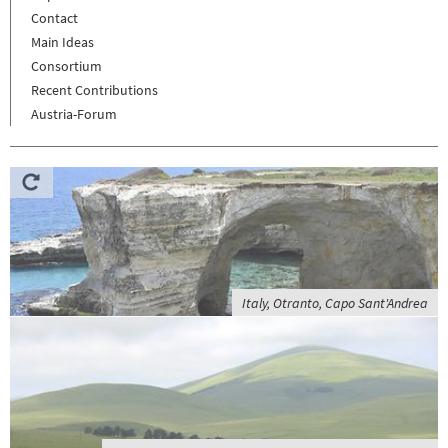
Contact
Main Ideas
Consortium
Recent Contributions
Austria-Forum
Italy, Otranto, Capo Sant'Andrea