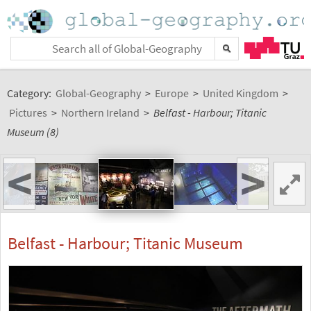
Category:
Global-Geography
>
Europe
>
United Kingdom
>
Pictures
>
Northern Ireland
>
Belfast - Harbour; Titanic
Museum (8)
<
>
Belfast - Harbour; Titanic Museum