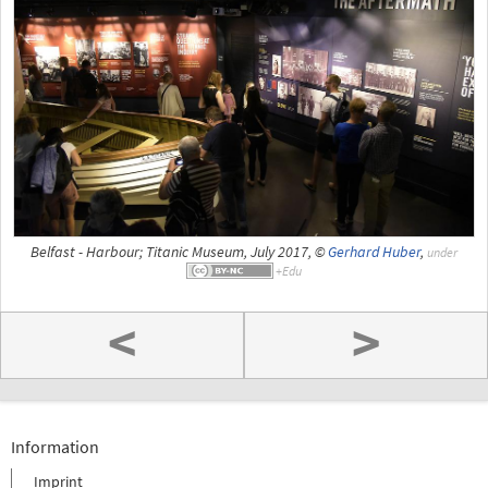
Belfast - Harbour; Titanic Museum, July 2017, ©
Gerhard Huber
,
under
<
>
Information
Imprint