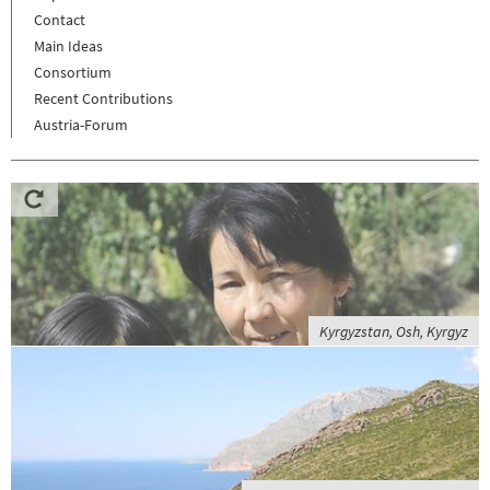
Contact
Main Ideas
Consortium
Recent Contributions
Austria-Forum
Kyrgyzstan, Osh, Kyrgyz