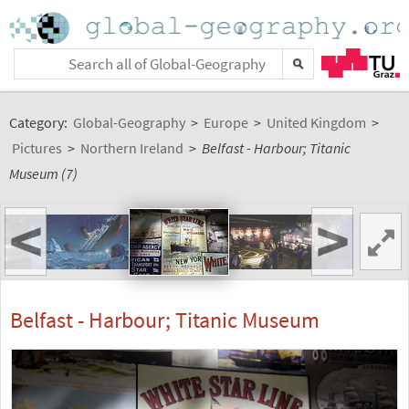
Category:
Global-Geography
>
Europe
>
United Kingdom
>
Pictures
>
Northern Ireland
>
Belfast - Harbour; Titanic
Museum (7)
<
>
Belfast - Harbour; Titanic Museum