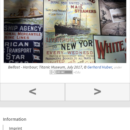
Belfast - Harbour; Titanic Museum, July 2017, ©
Gerhard Huber
,
under
<
>
Information
Imprint