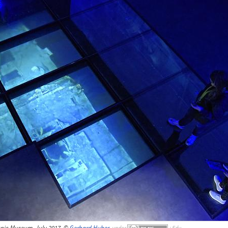
tanic Museum, July 2017, ©
Gerhard Huber
,
under