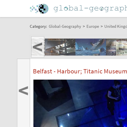
Category:
Global-Geography
>
Europe
>
United King
<
Belfast - Harbour; Titanic Museu
<