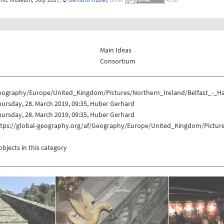
Main Ideas
Consortium
eography/Europe/United_Kingdom/Pictures/Northern_Ireland/Belfast_-_
ursday, 28. March 2019, 09:35, Huber Gerhard
ursday, 28. March 2019, 09:35, Huber Gerhard
ttps://global-geography.org/af/Geography/Europe/United_Kingdom/Pictur
9
objects in this category