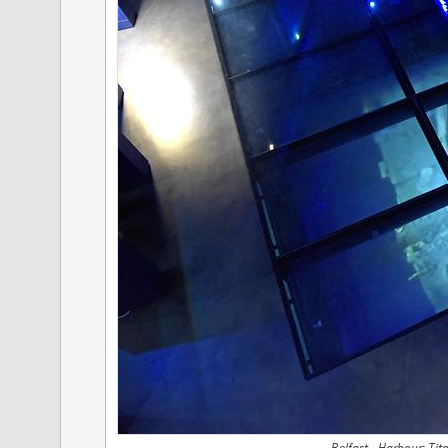
Belfast - Harbour; Ti