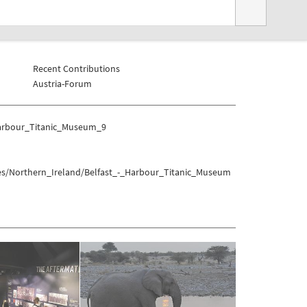
Recent Contributions
Austria-Forum
Harbour_Titanic_Museum_9
es/Northern_Ireland/Belfast_-_Harbour_Titanic_Museum