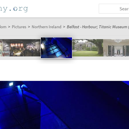
dom
>
Pictures
>
Northern Ireland
>
Belfast - Harbour; Titanic Museum (
m