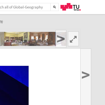
9)
>
>