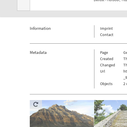
Information
Imprint
Contact
Metadata
Page
G
Created
Th
Changed
Th
Url
h
_
Objects
2 