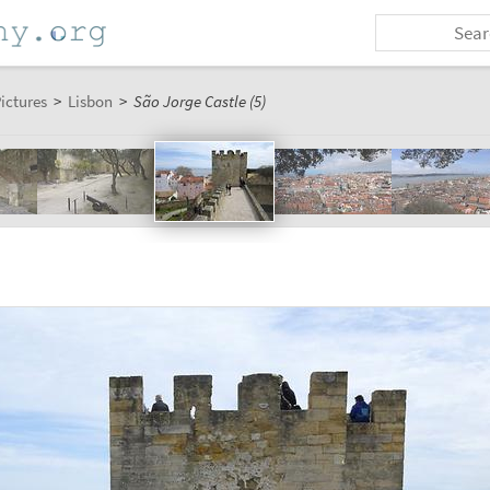
ictures
>
Lisbon
>
São Jorge Castle (5)