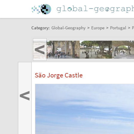
Category:
Global-Geography
>
Europe
>
Portugal
>
P
<
São Jorge Castle
<