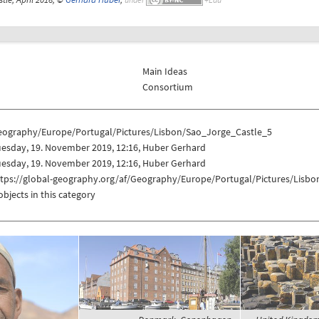
Main Ideas
Consortium
eography/Europe/Portugal/Pictures/Lisbon/Sao_Jorge_Castle_5
uesday, 19. November 2019, 12:16, Huber Gerhard
uesday, 19. November 2019, 12:16, Huber Gerhard
ttps://global-geography.org/af/Geography/Europe/Portugal/Pictures/Lisb
objects in this category