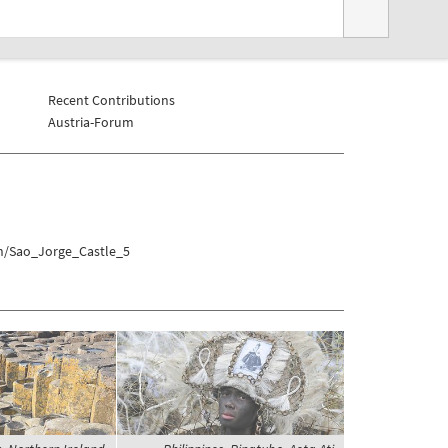
Recent Contributions
Austria-Forum
on/Sao_Jorge_Castle_5