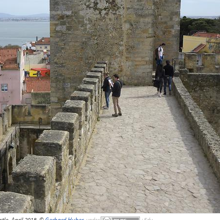
tle, April 2018, ©
Gerhard Huber
,
under