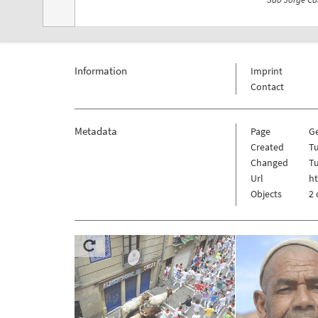
Information
Imprint
Contact
Metadata
Page
G
Created
T
Changed
T
Url
h
Objects
2 