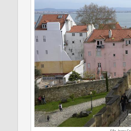
São Jorge Cas