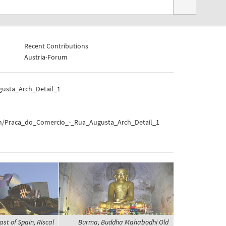
Recent Contributions
Austria-Forum
gusta_Arch_Detail_1
bon/Praca_do_Comercio_-_Rua_Augusta_Arch_Detail_1
ast of Spain, Riscal
Burma, Buddha Mahabodhi Old