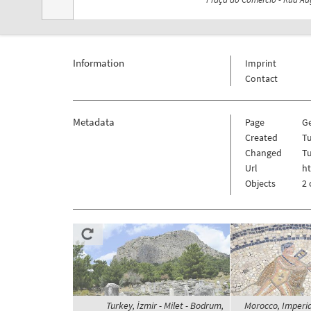
Information
Imprint
Contact
Metadata
Page
G
Created
T
Changed
T
Url
h
Objects
2 
Turkey, İzmir - Milet - Bodrum,
Morocco, Imperial 