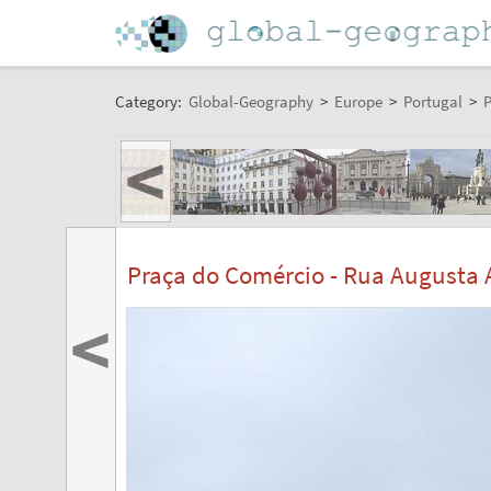
Category:
Global-Geography
>
Europe
>
Portugal
>
P
<
Praça do Comércio - Rua Augusta A
<