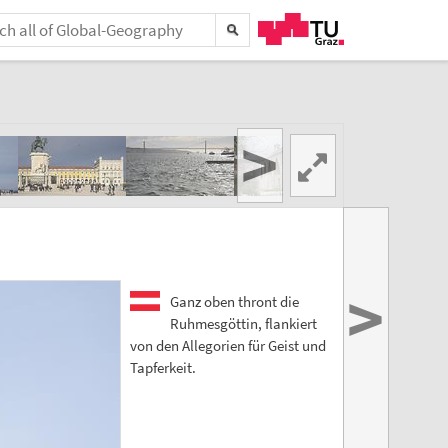
>
>
Ganz oben thront die
Ruhmesgöttin, flankiert
von den Allegorien für Geist und
Tapferkeit.