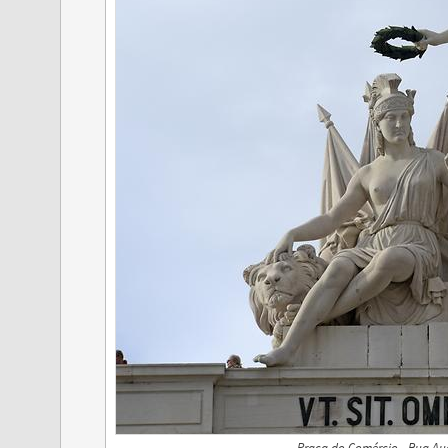
Praça do Comércio - Rua Augu