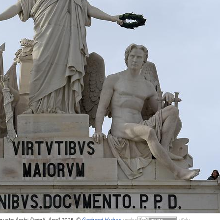
sta Arch; Detail, April 2018, ©
Gerhard Huber
,
under