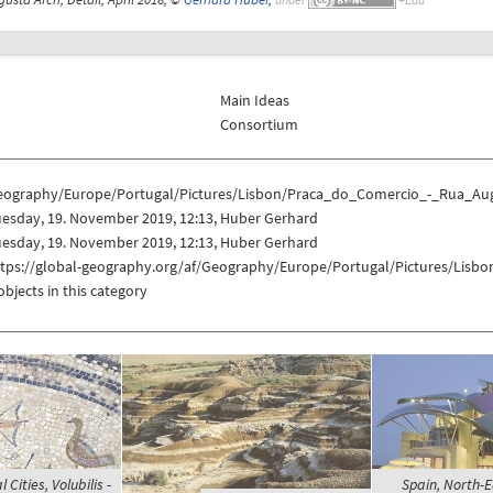
Main Ideas
Consortium
eography/Europe/Portugal/Pictures/Lisbon/Praca_do_Comercio_-_Rua_Au
uesday, 19. November 2019, 12:13, Huber Gerhard
uesday, 19. November 2019, 12:13, Huber Gerhard
ttps://global-geography.org/af/Geography/Europe/Portugal/Pictures/Lis
objects in this category
Cities, Volubilis -
Spain, North-E