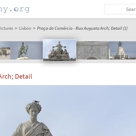
ictures
>
Lisbon
>
Praça do Comércio - Rua Augusta Arch; Detail (1)
rch; Detail