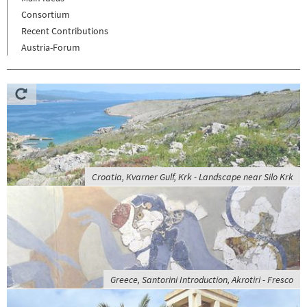
Consortium
Recent Contributions
Austria-Forum
Croatia, Kvarner Gulf, Krk - Landscape near Silo Krk
Greece, Santorini Introduction, Akrotiri - Fresco