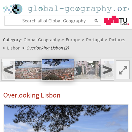
Category:
Global-Geography
>
Europe
>
Portugal
>
Pictures
>
Lisbon
>
Overlooking Lisbon (2)
<
>
Overlooking Lisbon