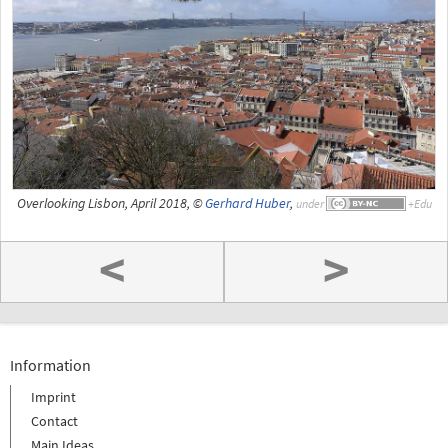
Overlooking Lisbon, April 2018, ©
Gerhard Huber
,
under
<
>
Information
Imprint
Contact
Main Ideas