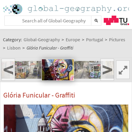
Category:
Global-Geography
>
Europe
>
Portugal
>
Pictures
>
Lisbon
>
Glória Funicular - Graffiti
<
>
Glória Funicular - Graffiti