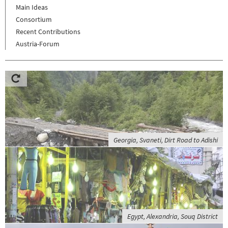
Main Ideas
Consortium
Recent Contributions
Austria-Forum
Georgia, Svaneti, Dirt Road to Adishi
Egypt, Alexandria, Souq District