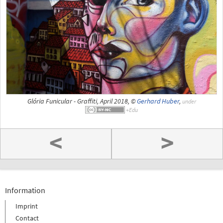
Glória Funicular - Graffiti, April 2018, ©
Gerhard Huber
,
under
<
>
Information
Imprint
Contact