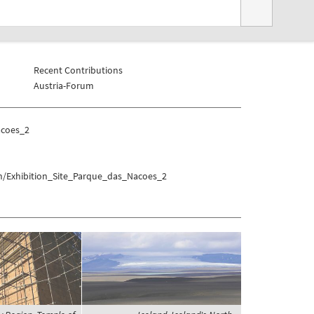
Recent Contributions
Austria-Forum
acoes_2
on/Exhibition_Site_Parque_das_Nacoes_2