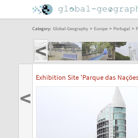
Category:
Global-Geography
>
Europe
>
Portugal
>
P
<
Exhibition Site 'Parque das Nações
<