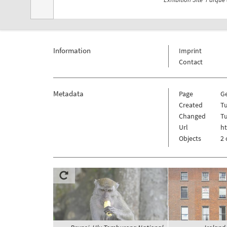
Information
Imprint
Contact
Metadata
Page
G
Created
T
Changed
T
Url
h
Objects
2 