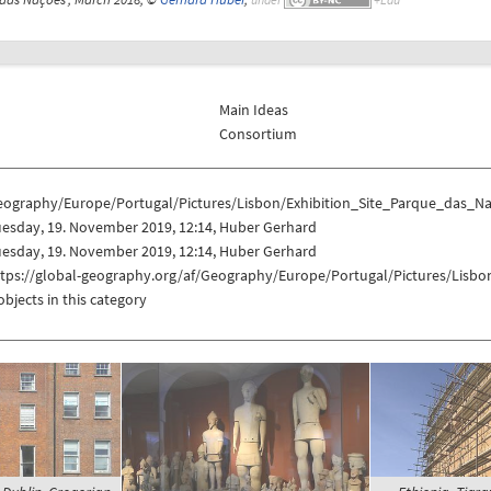
Main Ideas
Consortium
eography/Europe/Portugal/Pictures/Lisbon/Exhibition_Site_Parque_das_N
uesday, 19. November 2019, 12:14, Huber Gerhard
uesday, 19. November 2019, 12:14, Huber Gerhard
ttps://global-geography.org/af/Geography/Europe/Portugal/Pictures/Lisb
objects in this category