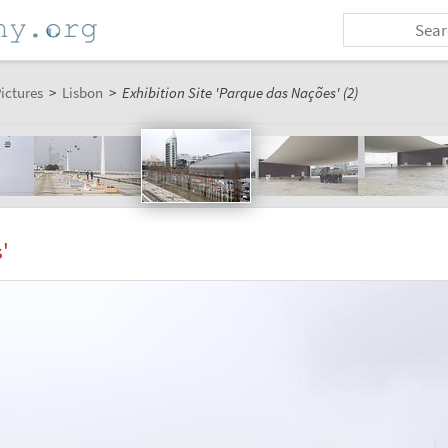
ictures
>
Lisbon
>
Exhibition Site 'Parque das Nações' (2)
'