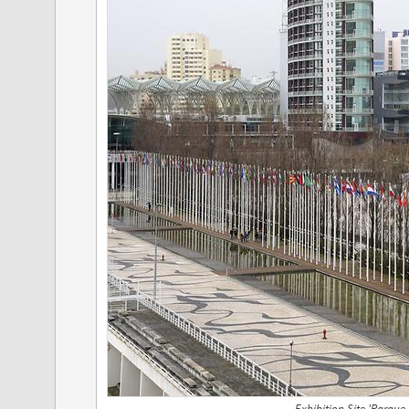
Exhibition Site 'Parque