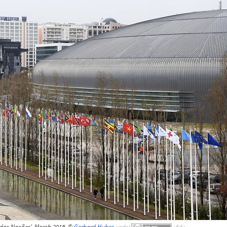
 das Nações', March 2018, ©
Gerhard Huber
,
under