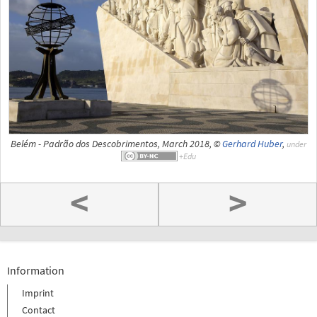
Belém - Padrão dos Descobrimentos, March 2018, ©
Gerhard Huber
,
under
<
>
Information
Imprint
Contact