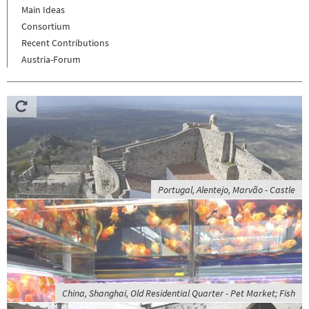
Main Ideas
Consortium
Recent Contributions
Austria-Forum
Portugal, Alentejo, Marvão - Castle
China, Shanghai, Old Residential Quarter - Pet Market; Fish