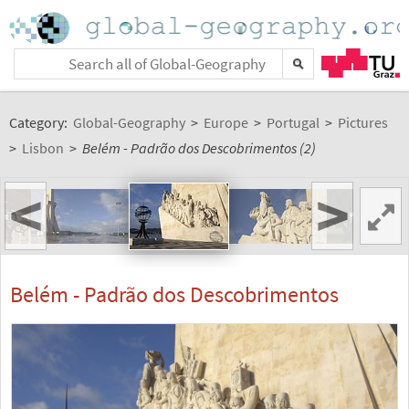
Category:
Global-Geography
>
Europe
>
Portugal
>
Pictures
>
Lisbon
>
Belém - Padrão dos Descobrimentos (2)
<
>
Belém - Padrão dos Descobrimentos