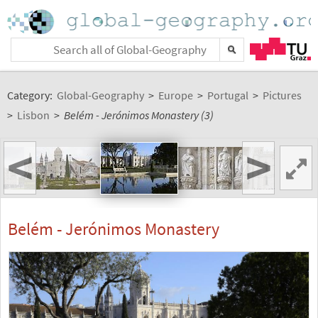
Category:
Global-Geography
>
Europe
>
Portugal
>
Pictures
>
Lisbon
>
Belém - Jerónimos Monastery (3)
<
>
Belém - Jerónimos Monastery