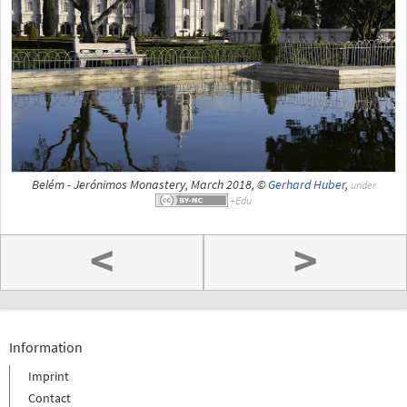
Belém - Jerónimos Monastery, March 2018, ©
Gerhard Huber
,
under
<
>
Information
Imprint
Contact