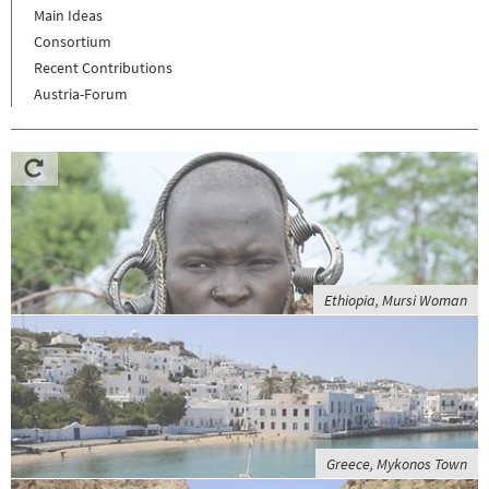
Main Ideas
Consortium
Recent Contributions
Austria-Forum
Ethiopia, Mursi Woman
Greece, Mykonos Town