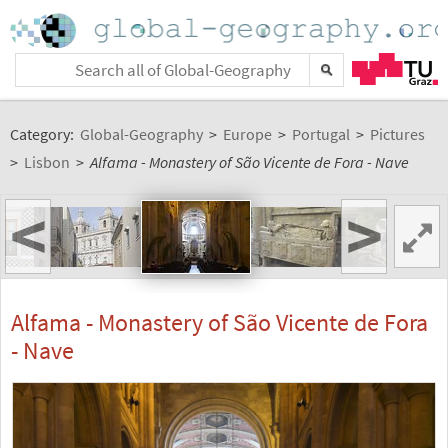
Category:
Global-Geography
>
Europe
>
Portugal
>
Pictures
>
Lisbon
>
Alfama - Monastery of São Vicente de Fora - Nave
<
>
Alfama - Monastery of São Vicente de Fora
- Nave