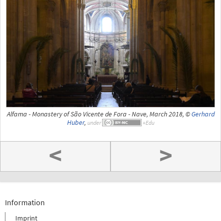
Alfama - Monastery of São Vicente de Fora - Nave, March 2018, ©
Gerhard
Huber
,
under
<
>
Information
Imprint