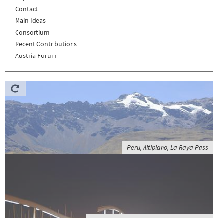
Contact
Main Ideas
Consortium
Recent Contributions
Austria-Forum
Peru, Altiplano, La Raya Pass