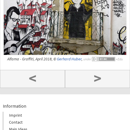
Alfama - Graffiti, April 2018, ©
Gerhard Huber
,
under
<
>
Information
Imprint
Contact
Main Ideas