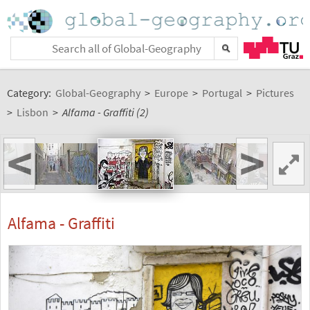
Category:
Global-Geography
>
Europe
>
Portugal
>
Pictures
>
Lisbon
>
Alfama - Graffiti (2)
<
>
Alfama - Graffiti