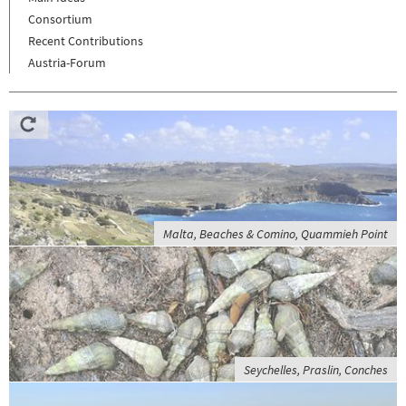
Consortium
Recent Contributions
Austria-Forum
Malta, Beaches & Comino, Quammieh Point
Seychelles, Praslin, Conches