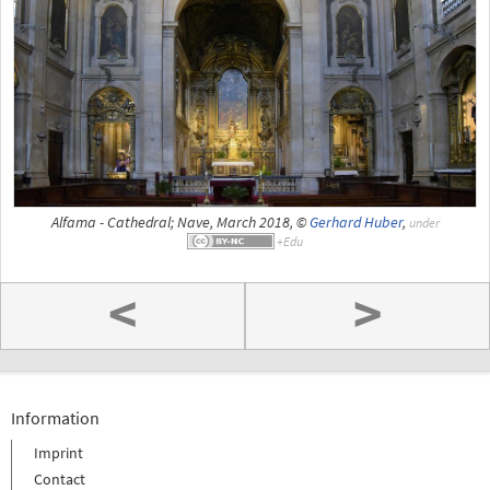
Alfama - Cathedral; Nave, March 2018, ©
Gerhard Huber
,
under
<
>
Information
Imprint
Contact