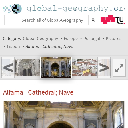
Category:
Global-Geography
>
Europe
>
Portugal
>
Pictures
>
Lisbon
>
Alfama - Cathedral; Nave
<
>
Alfama - Cathedral; Nave