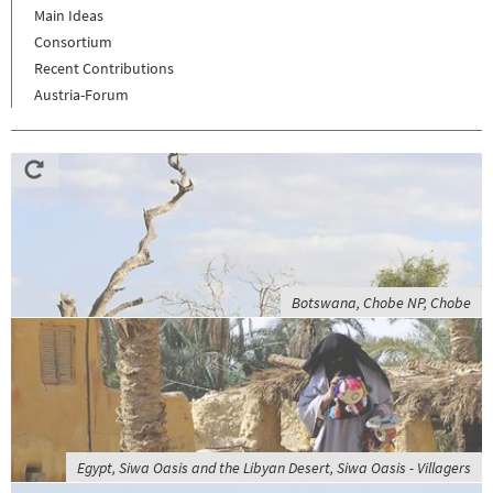
Main Ideas
Consortium
Recent Contributions
Austria-Forum
Botswana, Chobe NP, Chobe
Egypt, Siwa Oasis and the Libyan Desert, Siwa Oasis - Villagers