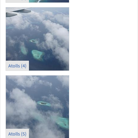
Atolls (4)
Atolls (5)