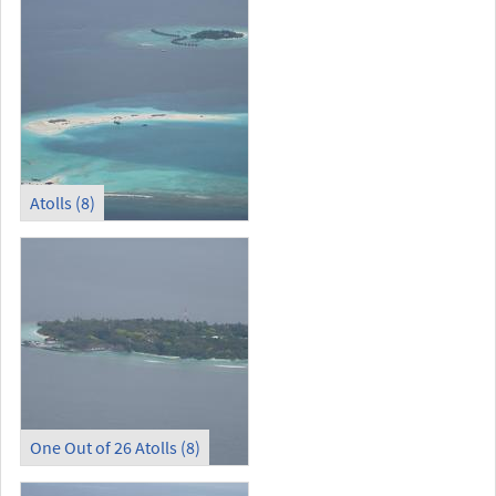
Atolls (8)
One Out of 26 Atolls (8)