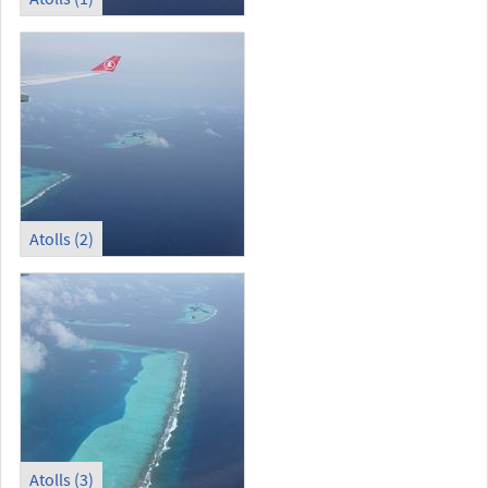
Atolls (2)
Atolls (3)