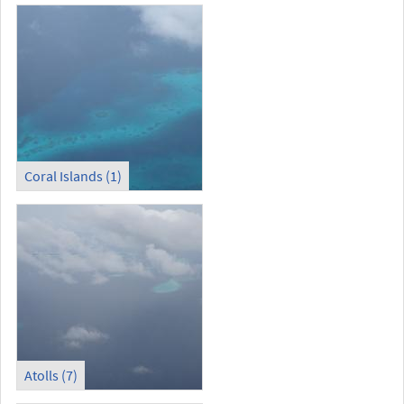
Coral Islands (1)
Atolls (7)