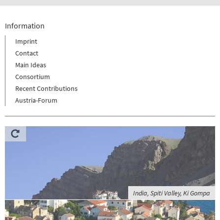
Information
Imprint
Contact
Main Ideas
Consortium
Recent Contributions
Austria-Forum
India, Spiti Valley, Ki Gompa