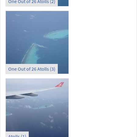
One Out of 26 Atolls (2)
One Out of 26 Atolls (3)
Atolls (1)