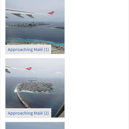
Approaching Malé (1)
Approaching Malé (2)