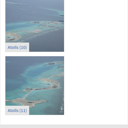
Atolls (10)
Atolls (11)