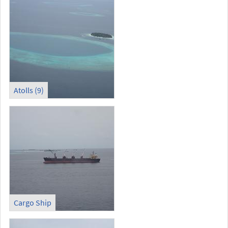
Atolls (9)
Cargo Ship