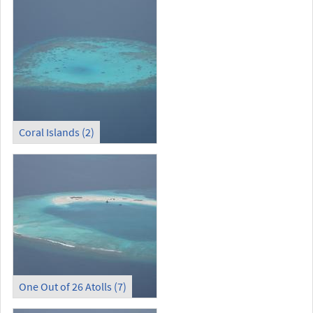
Coral Islands (2)
One Out of 26 Atolls (7)