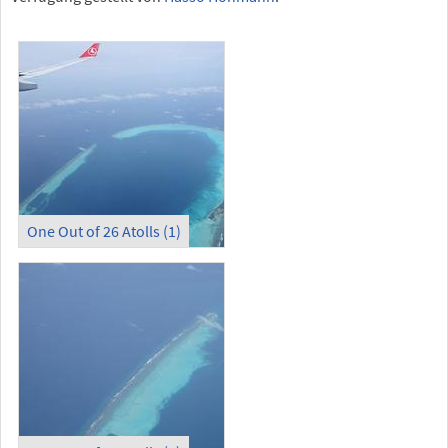
One Out of 26 Atolls (1)