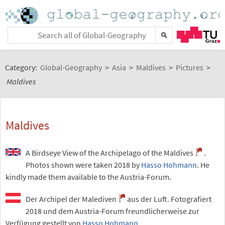
Category:
Global-Geography
>
Asia
>
Maldives
>
Pictures
>
Maldives
Maldives
A Birdseye View of the Archipelago of the Maldives
.
Photos shown were taken 2018 by
Hasso Hohmann
. He
kindly made them available to the Austria-Forum.
Der Archipel der Malediven
aus der Luft. Fotografiert
2018 und dem Austria-Forum freundlicherweise zur
Verfügung gestellt von
Hasso Hohmann
.