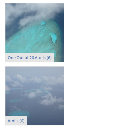
One Out of 26 Atolls (6)
Atolls (6)