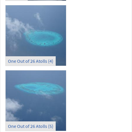
One Out of 26 Atolls (4)
One Out of 26 Atolls (5)