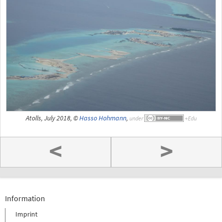
Atolls, July 2018, ©
Hasso Hohmann
,
under
<
>
Information
Imprint