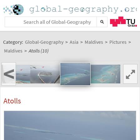
Category:
Global-Geography
>
Asia
>
Maldives
>
Pictures
>
Maldives
>
Atolls (10)
<
Atolls