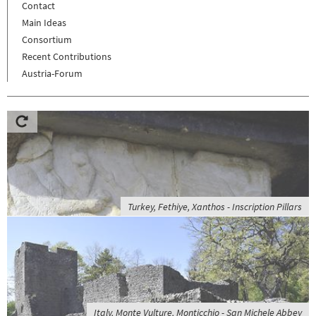
Contact
Main Ideas
Consortium
Recent Contributions
Austria-Forum
Turkey, Fethiye, Xanthos - Inscription Pillars
Italy, Monte Vulture, Monticchio - San Michele Abbey