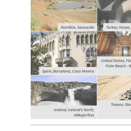
Namibia, Sossusvlei
Turkey, Konya
United States, Flo
Palm Beach - Wh
Spain, Barcelona, Casa Morera
Taiwan, Ste
Iceland, Iceland's North,
J
Aldeyjarfoss