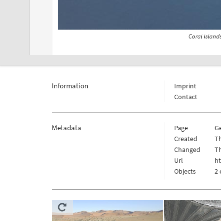
Coral Island
Information
Imprint
Contact
Metadata
Page
G
Created
T
Changed
T
Url
ht
Objects
2 