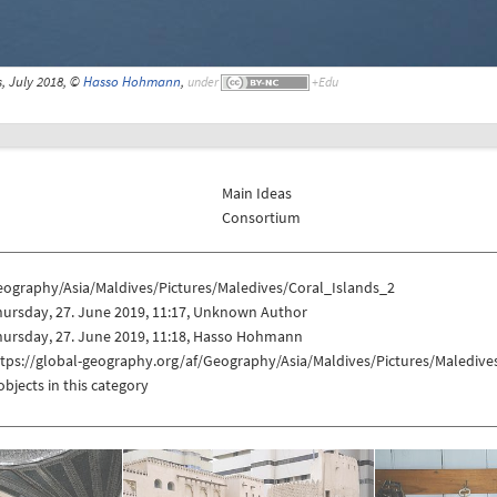
s, July 2018, ©
Hasso Hohmann
,
under
Main Ideas
Consortium
eography/Asia/Maldives/Pictures/Maledives/Coral_Islands_2
hursday, 27. June 2019, 11:17, Unknown Author
hursday, 27. June 2019, 11:18, Hasso Hohmann
tps://global-geography.org/af/Geography/Asia/Maldives/Pictures/Maledive
objects in this category