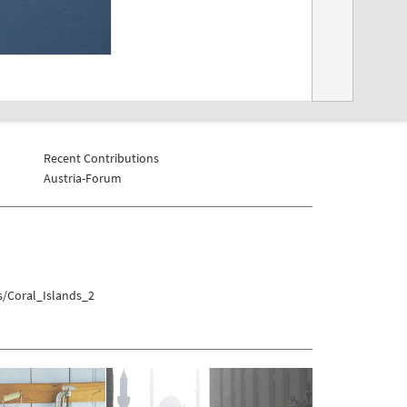
Recent Contributions
Austria-Forum
s/Coral_Islands_2