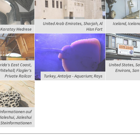
United Arab Emirates, Sharjah, Al
Iceland, Icelan
, Karatay Medrese
Hisn Fort
rida's East Coast,
United States, Sa
itehall; Flagler's
Environs, San 
Private Railcar
Turkey, Antalya - Aquarium; Rays
informationen auf
ialeshui, Jialeshui
Steinformationen