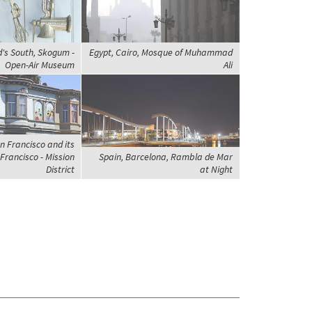
d's South, Skogum -
Egypt, Cairo, Mosque of Muhammad
Open-Air Museum
Ali
n Francisco and its
Francisco - Mission
Spain, Barcelona, Rambla de Mar
District
at Night