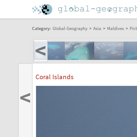
Category:
Global-Geography
>
Asia
>
Maldives
>
Pic
<
Coral Islands
<