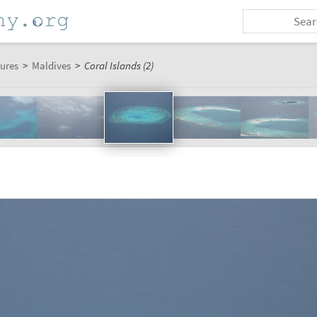
tures
>
Maldives
>
Coral Islands (2)