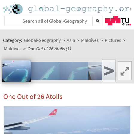
Category:
Global-Geography
>
Asia
>
Maldives
>
Pictures
>
Maldives
>
One Out of 26 Atolls (1)
>
One Out of 26 Atolls