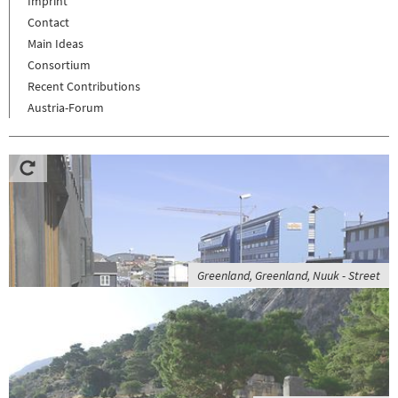
Imprint
Contact
Main Ideas
Consortium
Recent Contributions
Austria-Forum
Greenland, Greenland, Nuuk - Street