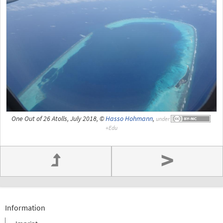
One Out of 26 Atolls, July 2018, ©
Hasso Hohmann
,
under
>
Information