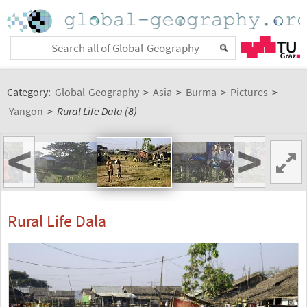
Category:
Global-Geography
>
Asia
>
Burma
>
Pictures
>
Yangon
>
Rural Life Dala (8)
<
>
Rural Life Dala