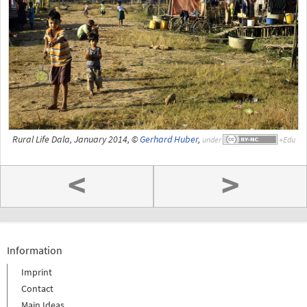
Rural Life Dala, January 2014, ©
Gerhard Huber
,
under
<
>
Information
Imprint
Contact
Main Ideas