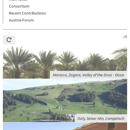
Consortium
Recent Contributions
Austria-Forum
Morocco, Zagora, Valley of the Draa - Oasis
Italy, Seiser Alm, Compatsch