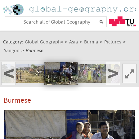
Category:
Global-Geography
>
Asia
>
Burma
>
Pictures
>
Yangon
>
Burmese
<
>
Burmese