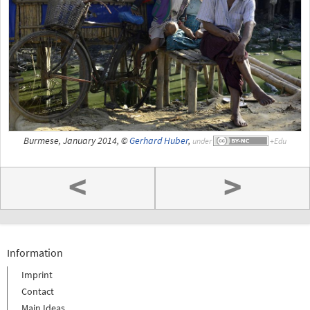
Burmese, January 2014, ©
Gerhard Huber
,
under
<
>
Information
Imprint
Contact
Main Ideas