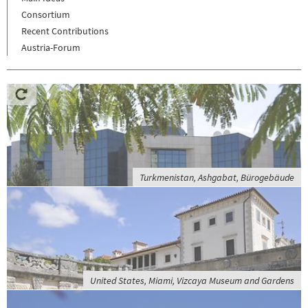
Consortium
Recent Contributions
Austria-Forum
Turkmenistan, Ashgabat, Bürogebäude
United States, Miami, Vizcaya Museum and Gardens