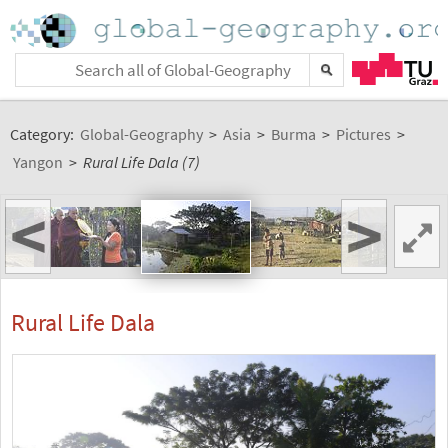
Category:
Global-Geography
>
Asia
>
Burma
>
Pictures
>
Yangon
>
Rural Life Dala (7)
<
>
Rural Life Dala