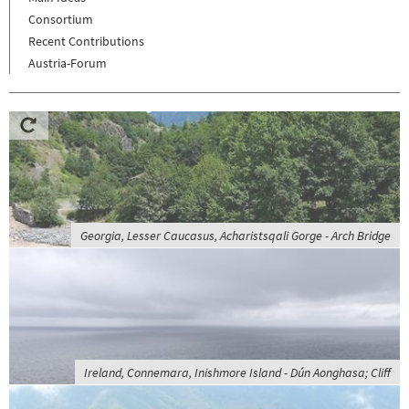
Consortium
Recent Contributions
Austria-Forum
Georgia, Lesser Caucasus, Acharistsqali Gorge - Arch Bridge
Ireland, Connemara, Inishmore Island - Dún Aonghasa; Cliff