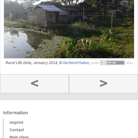
Rural Life Dala, January 2014, ©
Gerhard Huber
,
under
<
>
Information
Imprint
Contact
Main Ideas