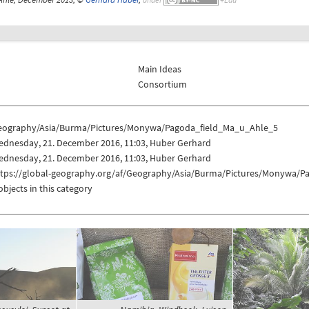
Main Ideas
Consortium
eography/Asia/Burma/Pictures/Monywa/Pagoda_field_Ma_u_Ahle_5
ednesday, 21. December 2016, 11:03, Huber Gerhard
ednesday, 21. December 2016, 11:03, Huber Gerhard
ttps://global-geography.org/af/Geography/Asia/Burma/Pictures/Monywa/
objects in this category