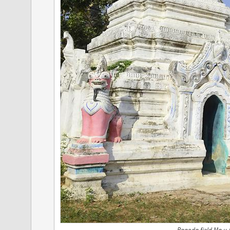
Pagoda field Ma u 