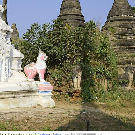
Ahle, December 2013, ©
Gerhard Huber
,
under