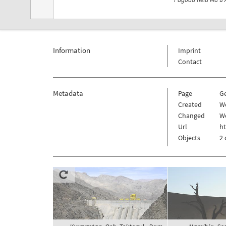
Information
Imprint
Contact
Metadata
Page
G
Created
W
Changed
W
Url
h
Objects
2 