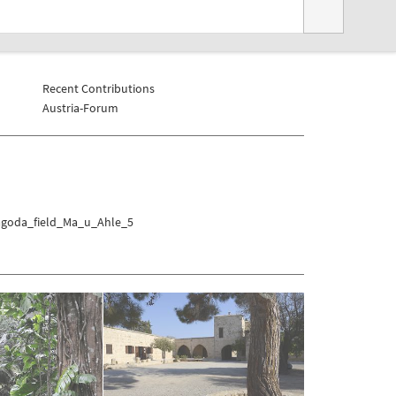
Recent Contributions
Austria-Forum
Pagoda_field_Ma_u_Ahle_5