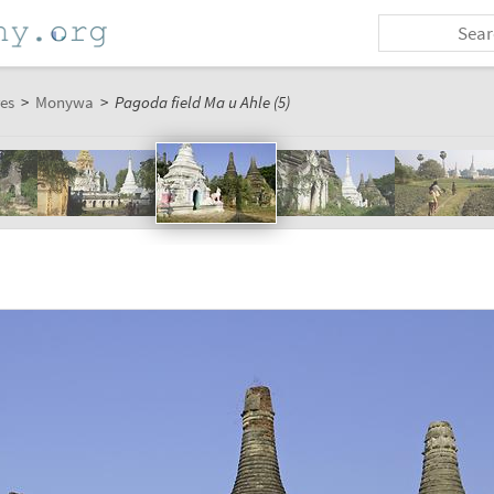
es
>
Monywa
>
Pagoda field Ma u Ahle (5)