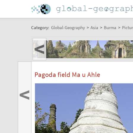
Category:
Global-Geography
>
Asia
>
Burma
>
Pictur
<
Pagoda field Ma u Ahle
<