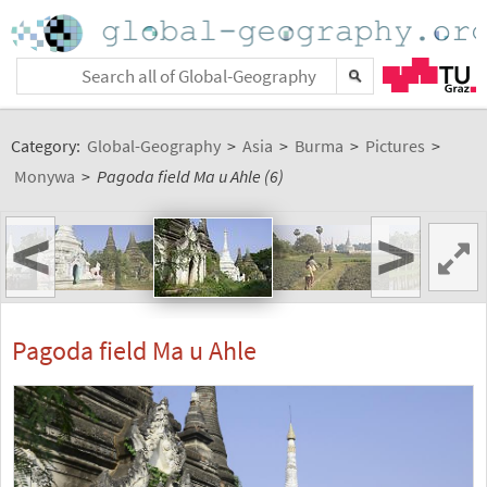
Category:
Global-Geography
>
Asia
>
Burma
>
Pictures
>
Monywa
>
Pagoda field Ma u Ahle (6)
<
>
Pagoda field Ma u Ahle