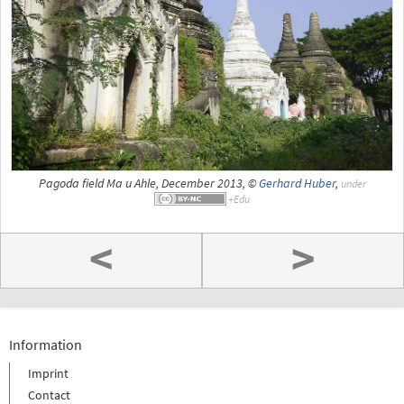
Pagoda field Ma u Ahle, December 2013, ©
Gerhard Huber
,
under
<
>
Information
Imprint
Contact