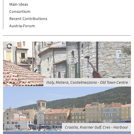
Main Ideas
Consortium
Recent Contributions
Austria-Forum
Italy, Matera, Castelmezzano - Old Town Centre
Croatia, Kvarner Gulf, Cres - Harbour