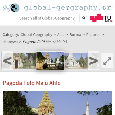
Category:
Global-Geography
>
Asia
>
Burma
>
Pictures
>
Monywa
>
Pagoda field Ma u Ahle (4)
<
>
Pagoda field Ma u Ahle