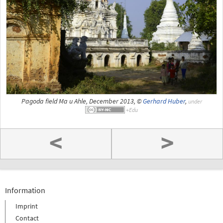
Pagoda field Ma u Ahle, December 2013, ©
Gerhard Huber
,
under
<
>
Information
Imprint
Contact