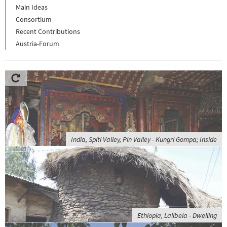
Main Ideas
Consortium
Recent Contributions
Austria-Forum
India, Spiti Valley, Pin Valley - Kungri Gompa; Inside
Ethiopia, Lalibela - Dwelling