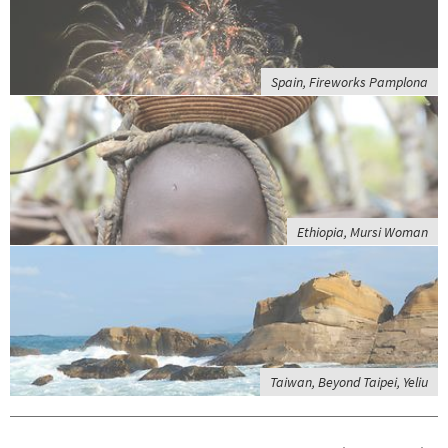
Spain, Fireworks Pamplona
Ethiopia, Mursi Woman
Taiwan, Beyond Taipei, Yeliu