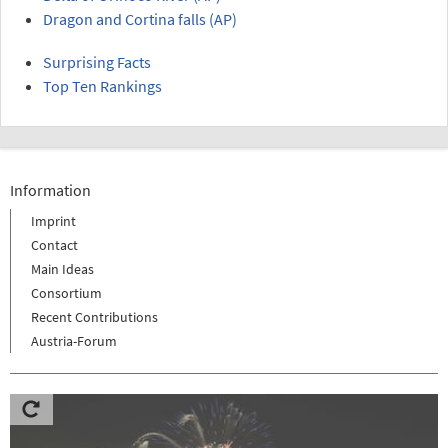
Dragon and Cortina falls (AP)
Surprising Facts
Top Ten Rankings
Information
Imprint
Contact
Main Ideas
Consortium
Recent Contributions
Austria-Forum