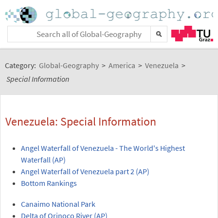
Category:
Global-Geography
>
America
>
Venezuela
>
Special Information
Venezuela: Special Information
Angel Waterfall of Venezuela - The World's Highest
Waterfall (AP)
Angel Waterfall of Venezuela part 2 (AP)
Bottom Rankings
Canaimo National Park
Delta of Orinoco River (AP)