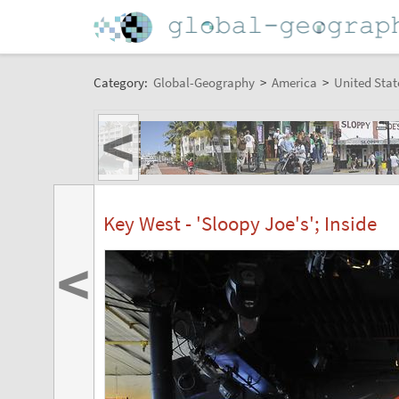
Category:
Global-Geography
>
America
>
United Stat
<
Key West - 'Sloopy Joe's'; Inside
<