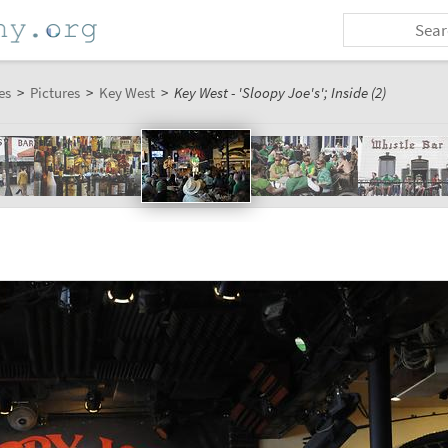
es
>
Pictures
>
Key West
>
Key West - 'Sloopy Joe's'; Inside (2)