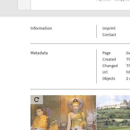
Information
Imprint
Contact
Metadata
Page
G
Created
Th
Changed
Th
Url
h
Objects
2 