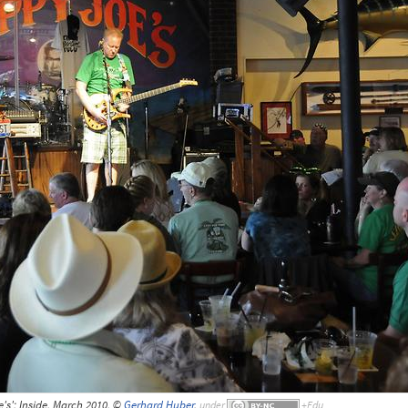
's'; Inside, March 2010, ©
Gerhard Huber
,
under