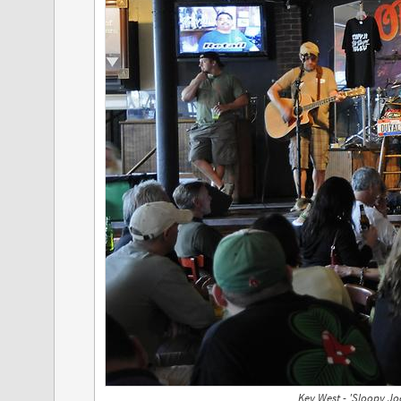
Key West - 'Sloopy Joe