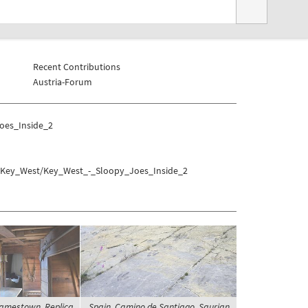
Recent Contributions
Austria-Forum
oes_Inside_2
es/Key_West/Key_West_-_Sloopy_Joes_Inside_2
Jamestown, Replica
Spain, Camino de Santiago, Saurian