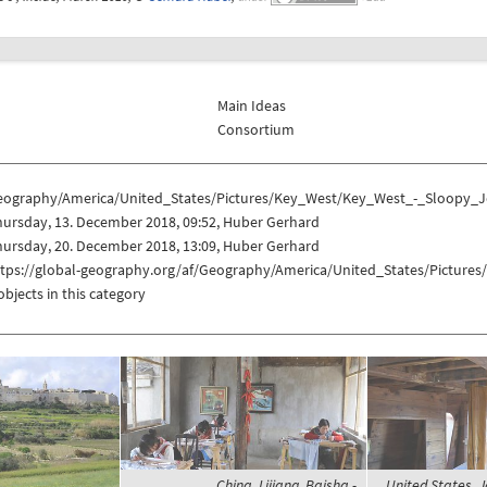
Main Ideas
Consortium
eography/America/United_States/Pictures/Key_West/Key_West_-_Sloopy_J
ursday, 13. December 2018, 09:52, Huber Gerhard
ursday, 20. December 2018, 13:09, Huber Gerhard
ttps://global-geography.org/af/Geography/America/United_States/Pictur
objects in this category
China, Lijiang, Baisha -
United States, 