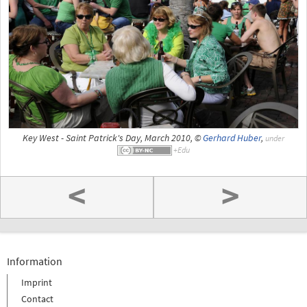
Key West - Saint Patrick's Day, March 2010, ©
Gerhard Huber
,
under
<
>
Information
Imprint
Contact