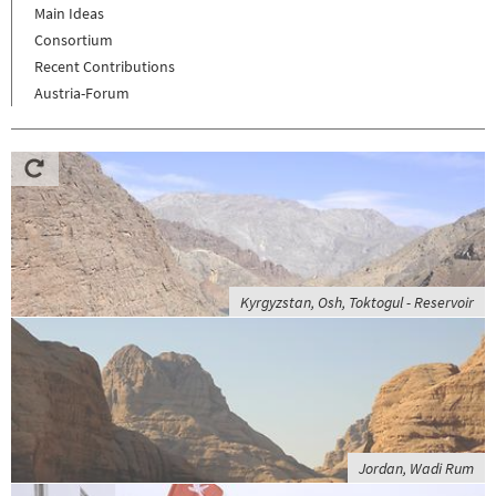
Main Ideas
Consortium
Recent Contributions
Austria-Forum
Kyrgyzstan, Osh, Toktogul - Reservoir
Jordan, Wadi Rum