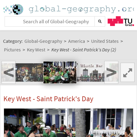
Category:
Global-Geography
>
America
>
United States
>
Pictures
>
Key West
>
Key West - Saint Patrick's Day (2)
<
>
Key West - Saint Patrick's Day