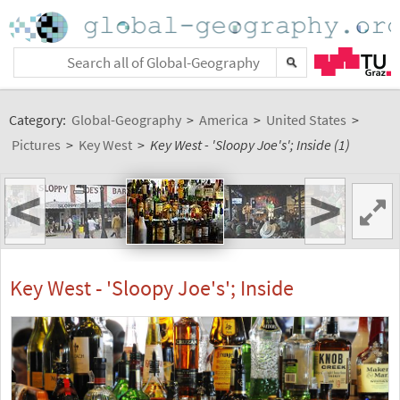
Category:
Global-Geography
>
America
>
United States
>
Pictures
>
Key West
>
Key West - 'Sloopy Joe's'; Inside (1)
<
>
Key West - 'Sloopy Joe's'; Inside