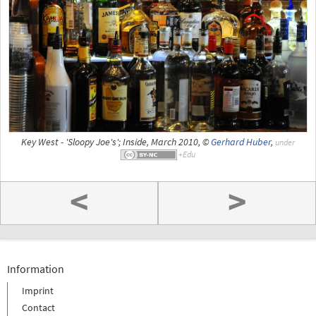
Key West - 'Sloopy Joe's'; Inside, March 2010, ©
Gerhard Huber
,
under
<
>
Information
Imprint
Contact