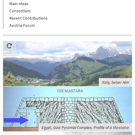
Main Ideas
Consortium
Recent Contributions
Austria-Forum
Italy, Seiser Alm
Egypt, Giza Pyramid Complex, Profile of a Mastaba