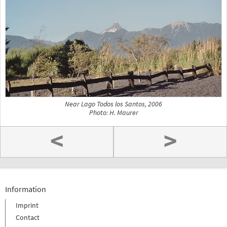
Near Lago Todos los Santos, 2006
Photo: H. Maurer
<
>
Information
Imprint
Contact