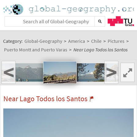
Category:
Global-Geography
>
America
>
Chile
>
Pictures
>
Puerto Montt and Puerto Varas
>
Near Lago Todos los Santos
<
>
Near Lago Todos los Santos