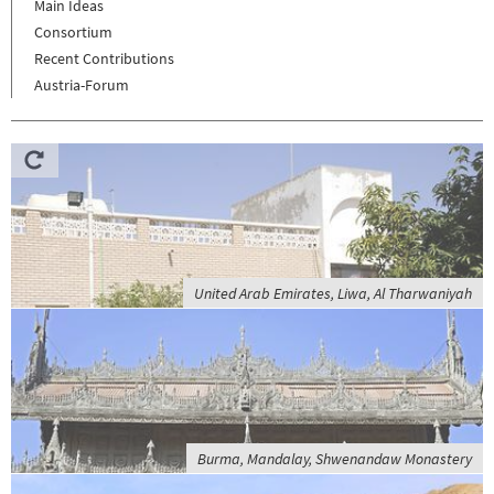
Main Ideas
Consortium
Recent Contributions
Austria-Forum
United Arab Emirates, Liwa, Al Tharwaniyah
Burma, Mandalay, Shwenandaw Monastery