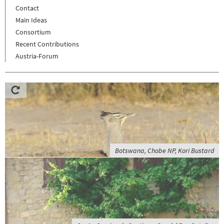
Contact
Main Ideas
Consortium
Recent Contributions
Austria-Forum
Botswana, Chobe NP, Kori Bustard