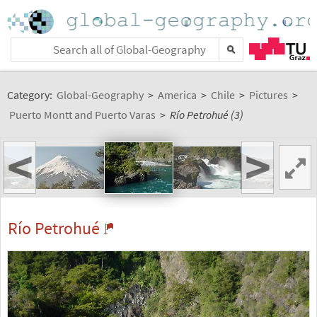
Category:
Global-Geography
>
America
>
Chile
>
Pictures
>
Puerto Montt and Puerto Varas
>
Río Petrohué (3)
<
>
Río Petrohué