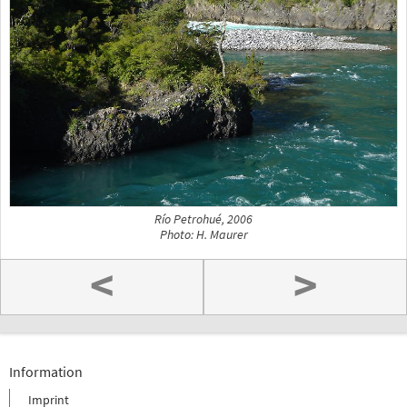
Río Petrohué, 2006
Photo: H. Maurer
<
>
Information
Imprint