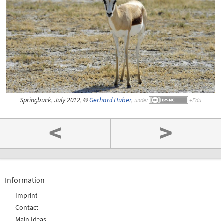
Springbuck, July 2012, ©
Gerhard Huber
,
under
<
>
Information
Imprint
Contact
Main Ideas