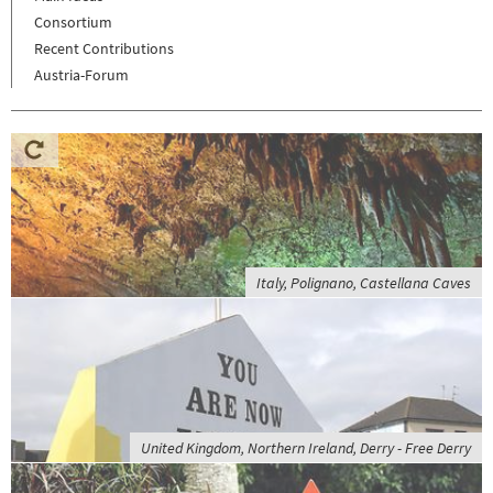
Consortium
Recent Contributions
Austria-Forum
Italy, Polignano, Castellana Caves
United Kingdom, Northern Ireland, Derry - Free Derry