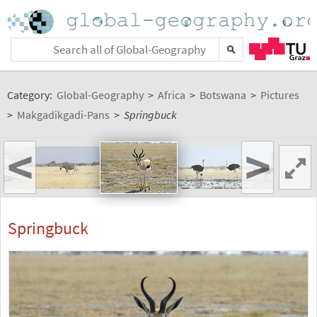
Category:
Global-Geography
>
Africa
>
Botswana
>
Pictures
>
Makgadikgadi-Pans
>
Springbuck
<
>
Springbuck