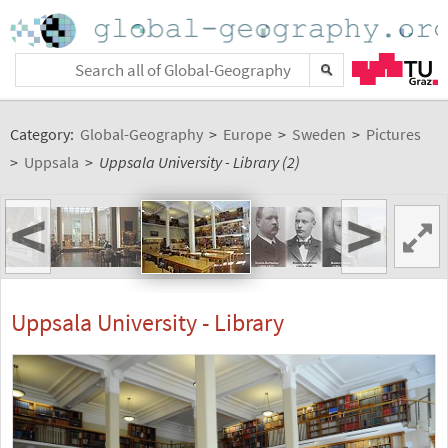
Category:
Global-Geography
>
Europe
>
Sweden
>
Pictures
>
Uppsala
>
Uppsala University - Library (2)
<
>
Uppsala University - Library