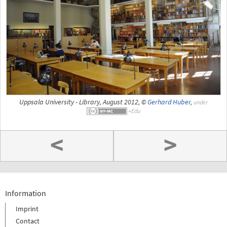
Uppsala University - Library, August 2012, ©
Gerhard Huber
,
under
<
>
Information
Imprint
Contact