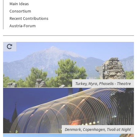
Main Ideas
Consortium
Recent Contributions
Austria-Forum
Turkey, Myra, Phaselis - Theatre
Denmark, Copenhagen, Tivoli at Night