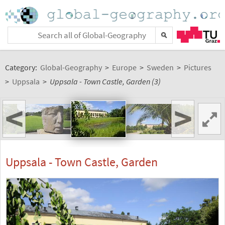
Category:
Global-Geography
>
Europe
>
Sweden
>
Pictures
>
Uppsala
>
Uppsala - Town Castle, Garden (3)
<
>
Uppsala - Town Castle, Garden