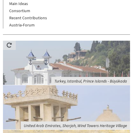
Main Ideas
Consortium
Recent Contributions
Austria-Forum
Turkey, Istanbul, Prince Islands - Büyükada
United Arab Emirates, Sharjah, Wind Towers Heritage Village