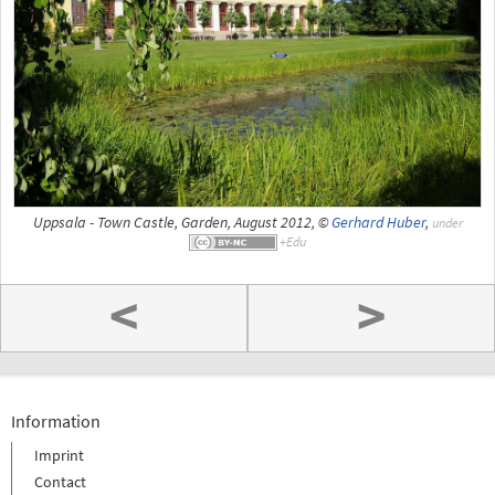
Uppsala - Town Castle, Garden, August 2012, ©
Gerhard Huber
,
under
<
>
Information
Imprint
Contact