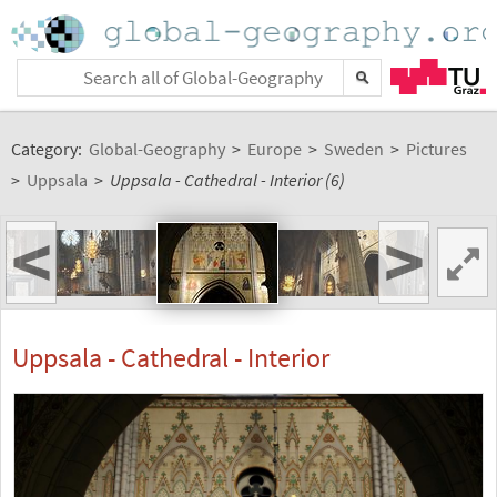
Category:
Global-Geography
>
Europe
>
Sweden
>
Pictures
>
Uppsala
>
Uppsala - Cathedral - Interior (6)
<
>
Uppsala - Cathedral - Interior