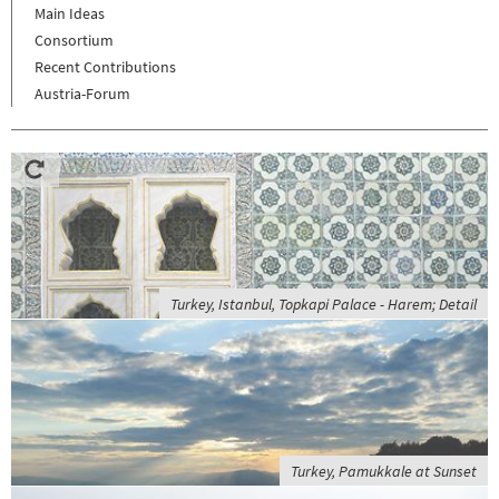
Main Ideas
Consortium
Recent Contributions
Austria-Forum
Turkey, Istanbul, Topkapi Palace - Harem; Detail
Turkey, Pamukkale at Sunset