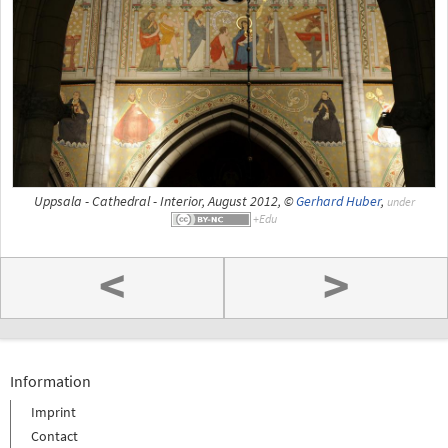
Uppsala - Cathedral - Interior, August 2012, ©
Gerhard Huber
,
under
<
>
Information
Imprint
Contact