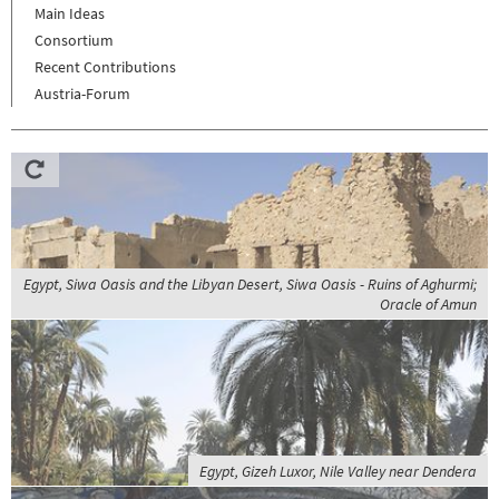
Main Ideas
Consortium
Recent Contributions
Austria-Forum
Egypt, Siwa Oasis and the Libyan Desert, Siwa Oasis - Ruins of Aghurmi;
Oracle of Amun
Egypt, Gizeh Luxor, Nile Valley near Dendera