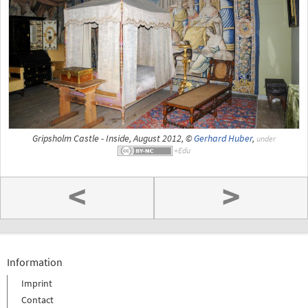
Gripsholm Castle - Inside, August 2012, ©
Gerhard Huber
,
under
<
>
Information
Imprint
Contact