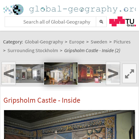
Category:
Global-Geography
>
Europe
>
Sweden
>
Pictures
>
Surrounding Stockholm
>
Gripsholm Castle - Inside (2)
<
>
Gripsholm Castle - Inside