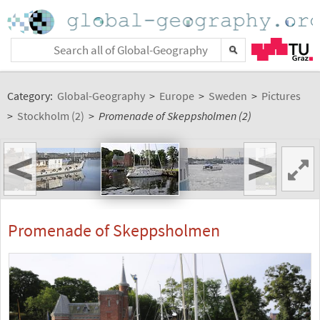
Category:
Global-Geography
>
Europe
>
Sweden
>
Pictures
>
Stockholm (2)
>
Promenade of Skeppsholmen (2)
<
>
Promenade of Skeppsholmen