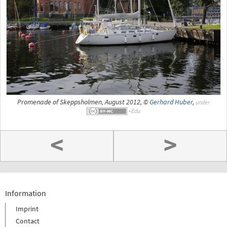
Promenade of Skeppsholmen, August 2012, ©
Gerhard Huber
,
under
<
>
Information
Imprint
Contact