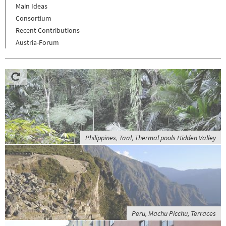
Main Ideas
Consortium
Recent Contributions
Austria-Forum
Philippines, Taal, Thermal pools Hidden Valley
Peru, Machu Picchu, Terraces