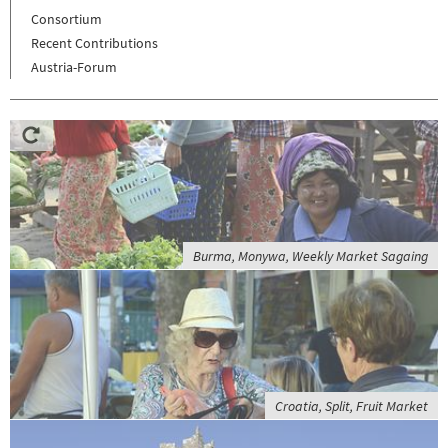
Consortium
Recent Contributions
Austria-Forum
Burma, Monywa, Weekly Market Sagaing
Croatia, Split, Fruit Market