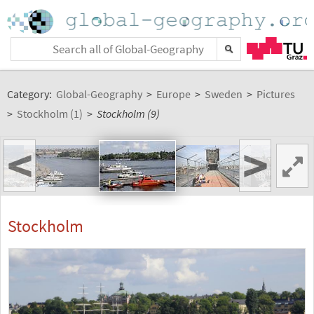
Category:
Global-Geography
>
Europe
>
Sweden
>
Pictures
>
Stockholm (1)
>
Stockholm (9)
<
>
Stockholm