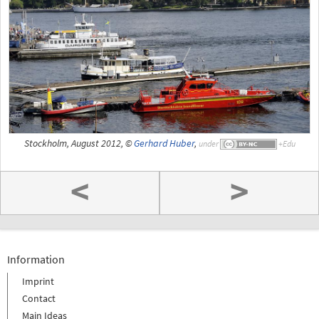
Stockholm, August 2012, ©
Gerhard Huber
,
under
<
>
Information
Imprint
Contact
Main Ideas