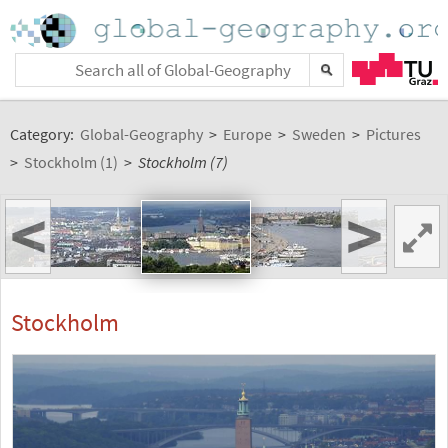
Category:
Global-Geography
>
Europe
>
Sweden
>
Pictures
>
Stockholm (1)
>
Stockholm (7)
<
>
Stockholm