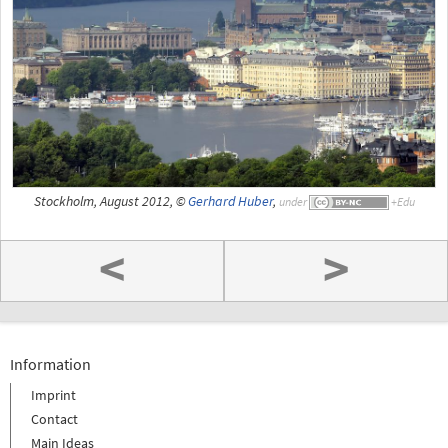
Stockholm, August 2012, ©
Gerhard Huber
,
under
<
>
Information
Imprint
Contact
Main Ideas