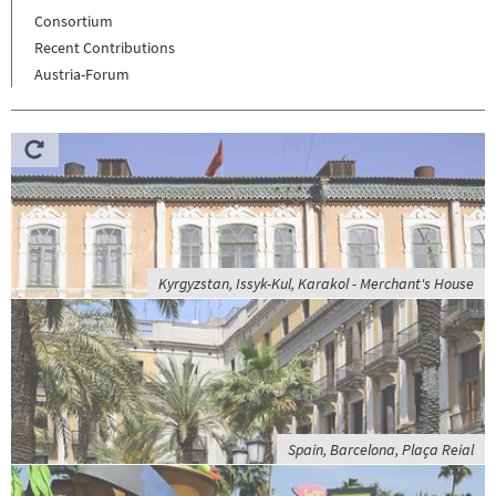
Consortium
Recent Contributions
Austria-Forum
Kyrgyzstan, Issyk-Kul, Karakol - Merchant's House
Spain, Barcelona, Plaça Reial