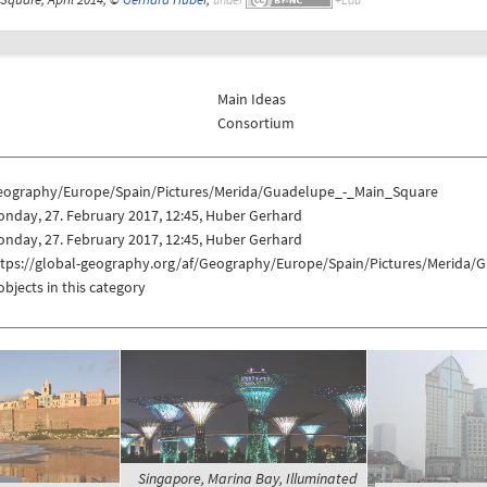
Main Ideas
Consortium
eography/Europe/Spain/Pictures/Merida/Guadelupe_-_Main_Square
nday, 27. February 2017, 12:45, Huber Gerhard
nday, 27. February 2017, 12:45, Huber Gerhard
ttps://global-geography.org/af/Geography/Europe/Spain/Pictures/Merida
objects in this category
Singapore, Marina Bay, Illuminated