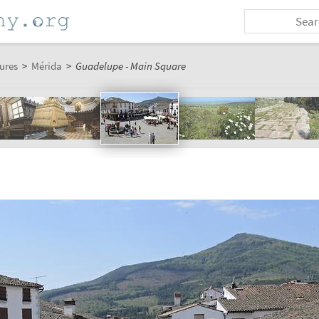
ures
>
Mérida
>
Guadelupe - Main Square