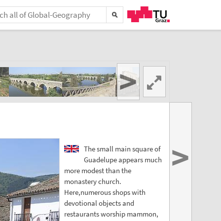
>
>
The small main square of
Guadelupe appears much
more modest than the
monastery church.
Here,numerous shops with
devotional objects and
restaurants worship mammon,