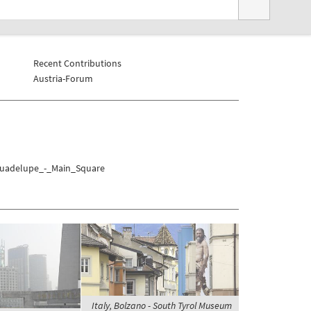
Recent Contributions
Austria-Forum
/Guadelupe_-_Main_Square
Italy, Bolzano - South Tyrol Museum