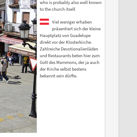
who is probably also well known
to the church itself.
Viel weniger erhaben
präsentiert sich der kleine
Hauptplatz von Guadelupe
direkt vor der Klosterkirche.
Zahlreiche Devotionalienläden
und Restaurants beten hier zum
Gott des Mammons, der ja auch
der Kirche selbst bestens
bekannt sein dürfte.