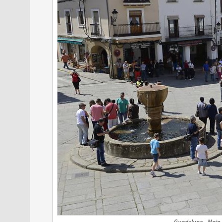
Guadelupe - Main 