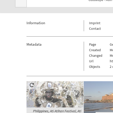
Information
Imprint
Contact
Metadata
Page
G
Created
Mo
Changed
Mo
Url
h
Objects
2 
Philippines, Ati Atihan Festival, Ati