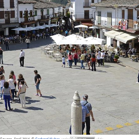
Square, April 2014, ©
Gerhard Huber
,
under