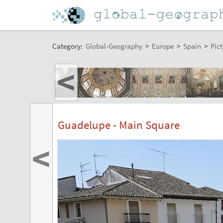
Category:
Global-Geography
>
Europe
>
Spain
>
Pict
<
Guadelupe - Main Square
<