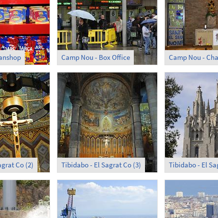
Fanshop
Camp Nou - Box Office
Camp Nou - Cha
agrat Co (2)
Tibidabo - El Sagrat Co (3)
Tibidabo - El Sa