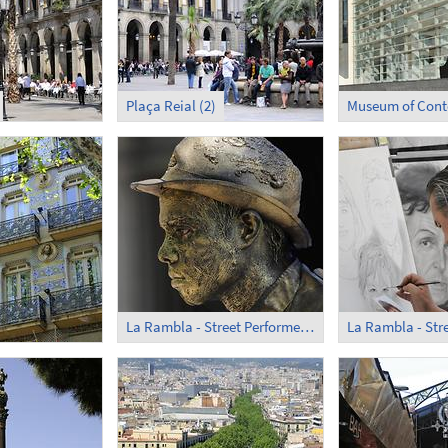
Plaça Reial (2)
La Rambla - Street Performer (1)