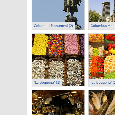
Columbus Monument (2)
Columbus Monu
'La Boqueria' (1)
'La Boqueria' (