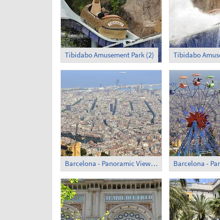
Tibidabo Amusement Park (2)
Tibidabo Amuse
Barcelona - Panoramic View (4)