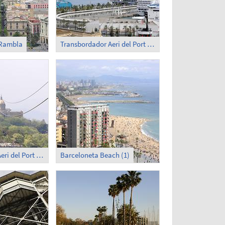
 Rambla
Transbordador Aeri del Port (2)
Transbordador Aeri del Port (4)
Barceloneta Beach (1)