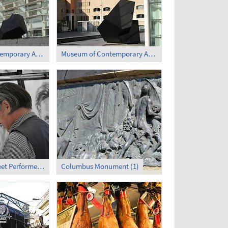
Museum of Contemporary Art (1)
Museum of Contemporary Art (2)
La Rambla - Street Performer (2)
Columbus Monument (1)