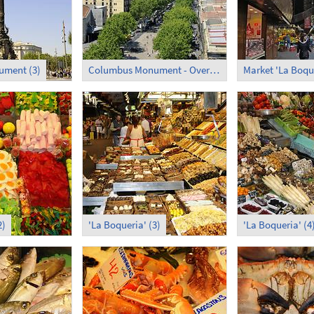
ment (3)
Columbus Monument - Overlooking La Rambla
Market 'La Boqu
2)
'La Boqueria' (3)
'La Boqueria' (4