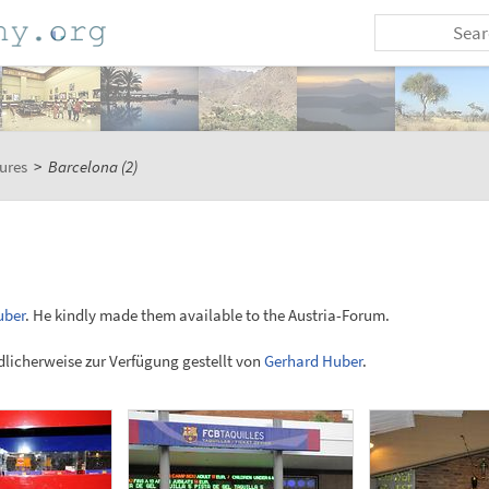
ures
>
Barcelona (2)
uber
. He kindly made them available to the Austria-Forum.
licherweise zur Verfügung gestellt von
Gerhard Huber
.