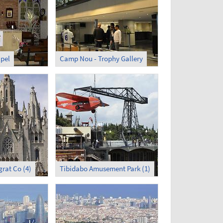
pel
Camp Nou - Trophy Gallery
grat Co (4)
Tibidabo Amusement Park (1)