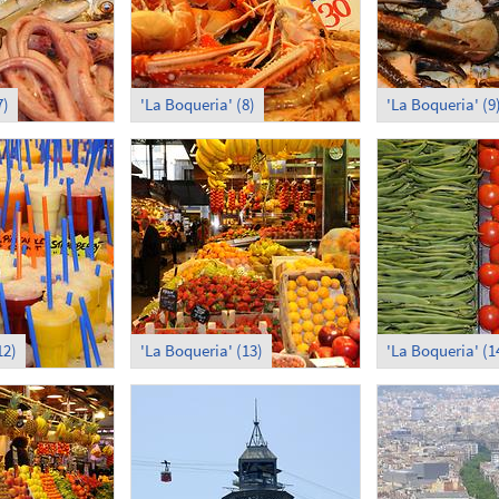
7)
'La Boqueria' (8)
'La Boqueria' (9
12)
'La Boqueria' (13)
'La Boqueria' (1