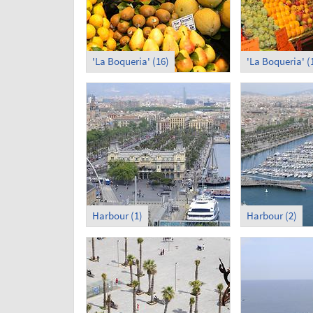
'La Boqueria' (16)
'La Boqueria' (
Harbour (1)
Harbour (2)