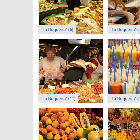
'La Boqueria' (6)
'La Boqueria' (
'La Boqueria' (11)
'La Boqueria' (