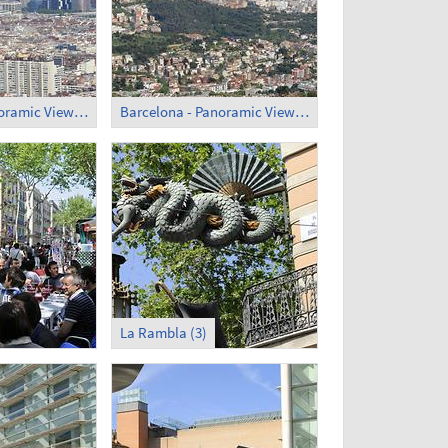
Barcelona - Panoramic View (2)
Barcelona - Panoramic View (3)
La Rambla (3)