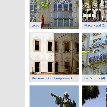
Liceu
Plaça Reial (1)
Museum of Contemporary Art (3)
La Rambla (4)