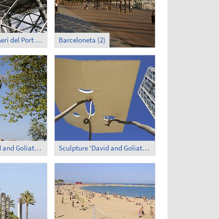
Transbordador Aeri del Port - Lower Terminus
Barceloneta (2)
Sculpture 'David and Goliath' (1)
Sculpture 'David and Goliath' (2)