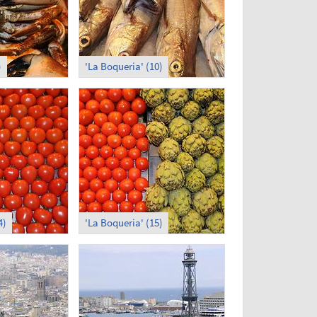
)
'La Boqueria' (10)
4)
'La Boqueria' (15)