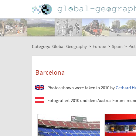
Category:
Global-Geography
>
Europe
>
Spain
>
Pict
Barcelona
Photos shown were taken in 2010 by
Gerhard H
Fotografiert 2010 und dem Austria-Forum freund