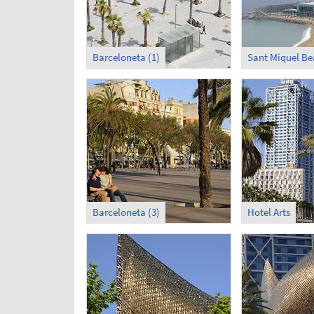
Barceloneta (1)
Sant Miquel B
Barceloneta (3)
Hotel Arts