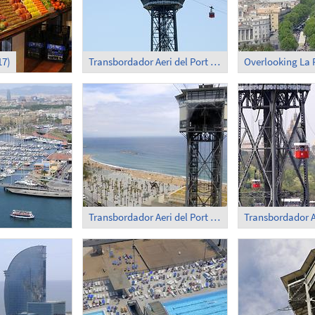
17)
Transbordador Aeri del Port (1)
Overlooking La
Transbordador Aeri del Port (3)