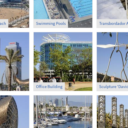
each
Swimming Pools
Office Building