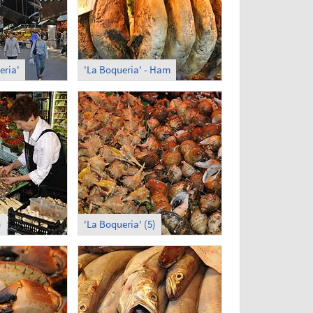
eria'
'La Boqueria' - Ham
)
'La Boqueria' (5)