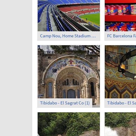
Camp Nou, Home Stadium of FC Barcelona
FC Barcelona 
Tibidabo - El Sagrat Co (1)
Tibidabo - El S