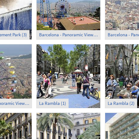
ment Park (3)
Barcelona - Panoramic View (1)
Barcelona - Panoramic View (5)
La Rambla (1)
La Rambla (2)