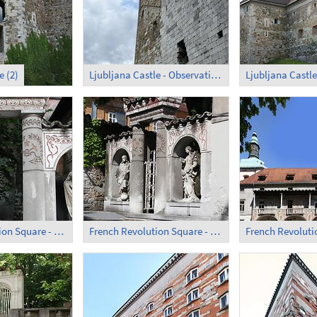
e (2)
Ljubljana Castle - Observation Tower
Ljubljana Castle
French Revolution Square - Former Monastery (1)
French Revolution Square - Former Monastery (2)