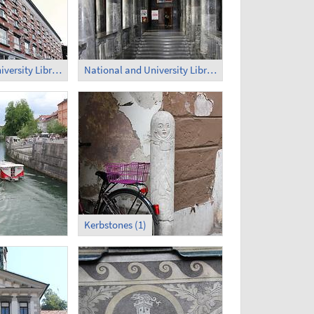
National and University Library of Slovenia (2)
National and University Library of Slovenia - Inside (1)
Kerbstones (1)