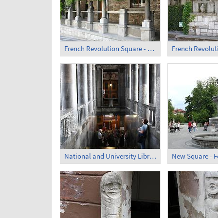
French Revolution Square - Former Monastery (4)
National and University Library of Slovenia - Inside (2)
New Square - F