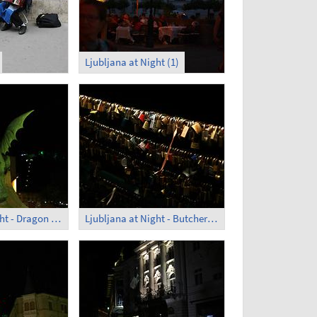
Ljubljana at Night (1)
Ljubljana at Night - Dragon Bridge (3)
Ljubljana at Night - Butcher's Bridge