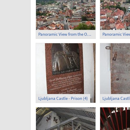
Panoramic View from the Observation Tower (1)
Ljubljana Castle - Prison (4)
Ljubljana Castle