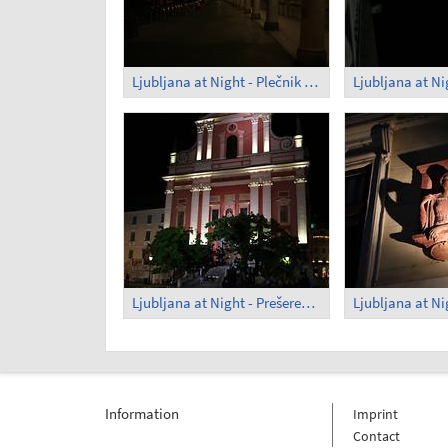
Ljubljana at Night - Plečnik Arcades (1)
Ljubljana at Night - Prešeren Square (3)
Information
Imprint
Contact