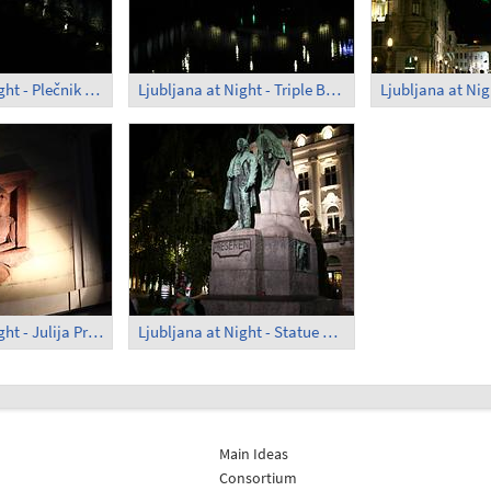
Ljubljana at Night - Plečnik Arcades (2)
Ljubljana at Night - Triple Bridge
Ljubljana at Night - Julija Primicova
Ljubljana at Night - Statue of Prešeren
Main Ideas
Consortium