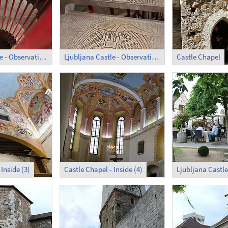
Ljubljana Castle - Observation Tower; Circular Stair (1)
Ljubljana Castle - Observation Tower; Circular Stair (2)
Castle Chapel
Inside (3)
Castle Chapel - Inside (4)
Ljubljana Castle