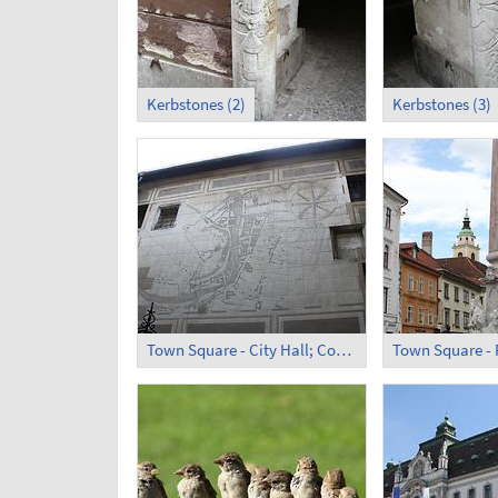
Kerbstones (2)
Kerbstones (3)
Town Square - City Hall; Courtyard (2)