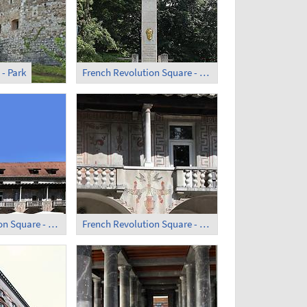
 - Park
French Revolution Square - Obelisk (1)
French Revolution Square - Former Monastery; Courtyard
French Revolution Square - Former Monastery (3)