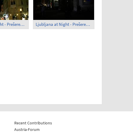
Ljubljana at Night - Prešeren Square (1)
Ljubljana at Night - Prešeren Square (2)
Recent Contributions
Austria-Forum