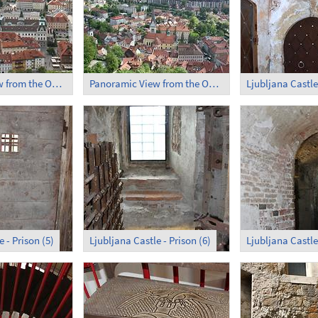
Panoramic View from the Observation Tower (2)
Panoramic View from the Observation Tower (3)
Ljubljana Castle 
 - Prison (5)
Ljubljana Castle - Prison (6)
Ljubljana Castle 