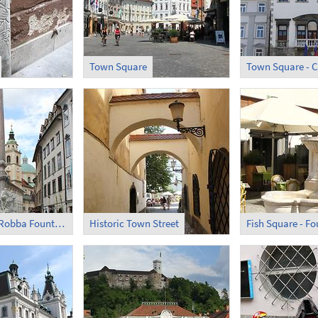
Town Square
Town Square - C
Town Square - Robba Fountain
Historic Town Street
Fish Square - Fo