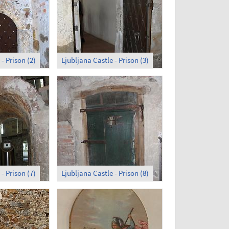
- Prison (2)
Ljubljana Castle - Prison (3)
- Prison (7)
Ljubljana Castle - Prison (8)