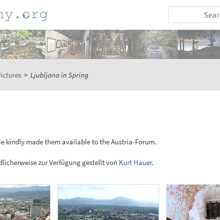
ictures
>
Ljubljana in Spring
He kindly made them available to the Austria-Forum.
licherweise zur Verfügung gestellt von
Kurt Hauer
.