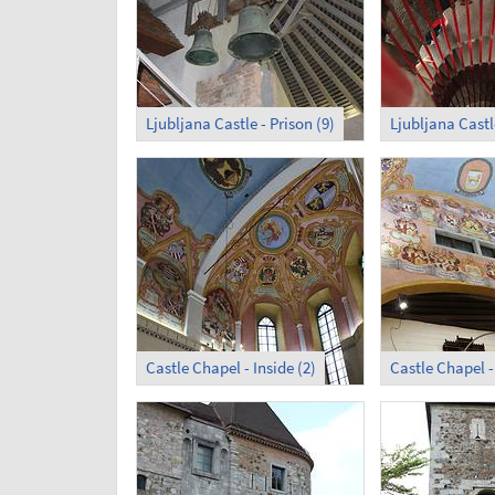
Ljubljana Castle - Prison (9)
Castle Chapel - Inside (2)
Castle Chapel - 