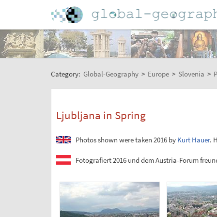
Category:
Global-Geography
>
Europe
>
Slovenia
>
P
Ljubljana in Spring
Photos shown were taken 2016 by
Kurt Hauer
. 
Fotografiert 2016 und dem Austria-Forum freund