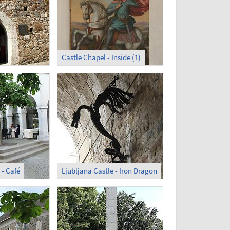
Castle Chapel - Inside (1)
 - Café
Ljubljana Castle - Iron Dragon