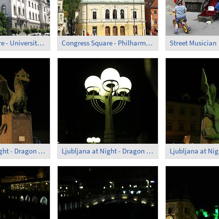
Congress Square - University; Administrative Building
Congress Square - Philharmonic Hall
Street Musician
Ljubljana at Night - Dragon Bridge (1)
Ljubljana at Night - Dragon Bridge (2)