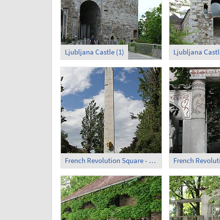
Ljubljana Castle (1)
Ljubljana Castl
French Revolution Square - Obelisk (2)