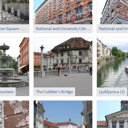
French Revolution Square - Former Monastery (5)
National and University Library of Slovenia (1)
ountain
The Cobbler's Bridge
Ljubljanica (1)