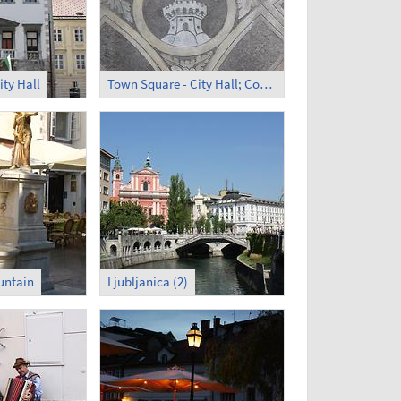
ity Hall
Town Square - City Hall; Courtyard (1)
untain
Ljubljanica (2)