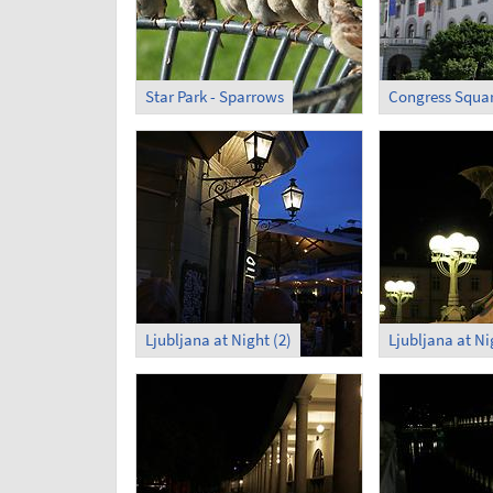
Star Park - Sparrows
Ljubljana at Night (2)