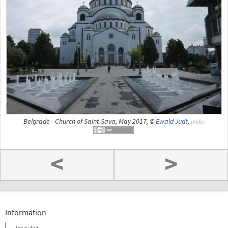
Belgrade - Church of Saint Sava, May 2017, ©
Ewald Judt
,
under
<
>
Information