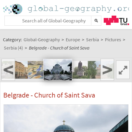
Category:
Global-Geography
>
Europe
>
Serbia
>
Pictures
>
Serbia (4)
>
Belgrade - Church of Saint Sava
<
>
Belgrade - Church of Saint Sava