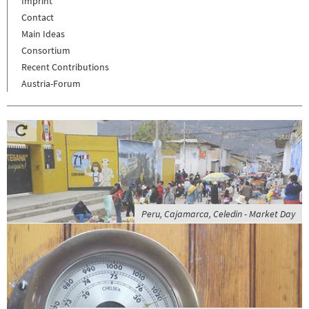
Imprint
Contact
Main Ideas
Consortium
Recent Contributions
Austria-Forum
Peru, Cajamarca, Celedin - Market Day