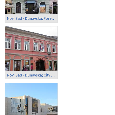
Novi Sad - Dunavska; Foreign Art Collection
Novi Sad - Dunavska; City Library