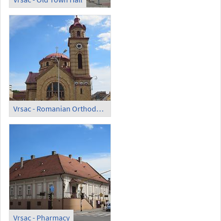
Vrsac - Romanian Orthodox Cathedral
Vrsac - Pharmacy