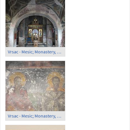
Vrsac - Mesic; Monastery, Orthodox Church (3)
Vrsac - Mesic; Monastery, Orthodox Church (4)