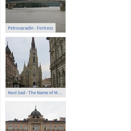
Petrovaradin - Fortress
Novi Sad - The Name of Mary Church