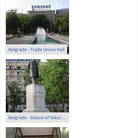
Belgrade - Trade Union Hall
Belgrade - Statue of Nikola Pašić on Nikola Pašić Square