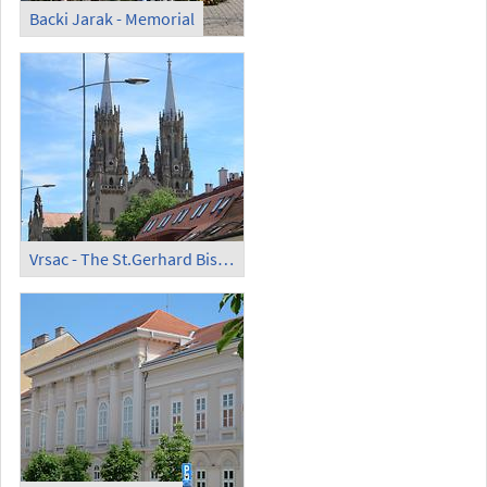
Backi Jarak - Memorial
Vrsac - The St.Gerhard Bishop and Martyr Catholic Church