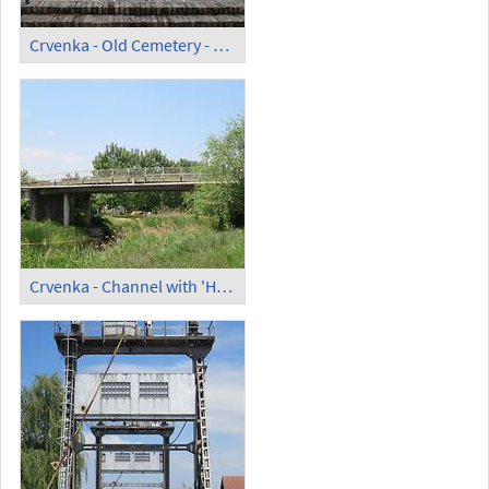
Crvenka - Old Cemetery - Memorial
Crvenka - Channel with 'High Bridge' (1)