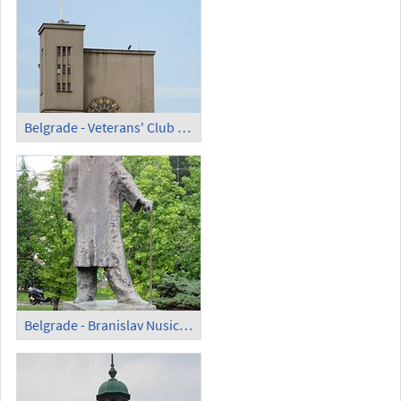
Belgrade - Veterans' Club Building; Clock
Belgrade - Branislav Nusic Statue on Trg Republike