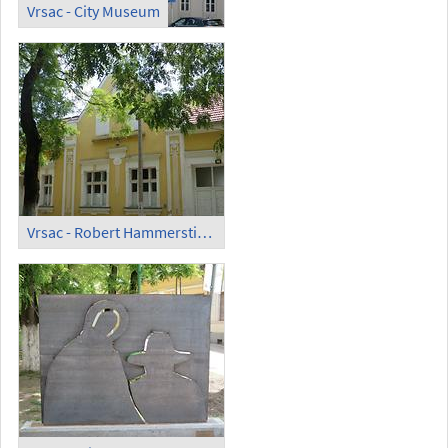
Vrsac - City Museum
Vrsac - Robert Hammerstiel Museum