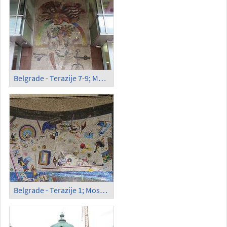
Belgrade - Terazije 7-9; Mosaics
Belgrade - Terazije 1; Mosaics