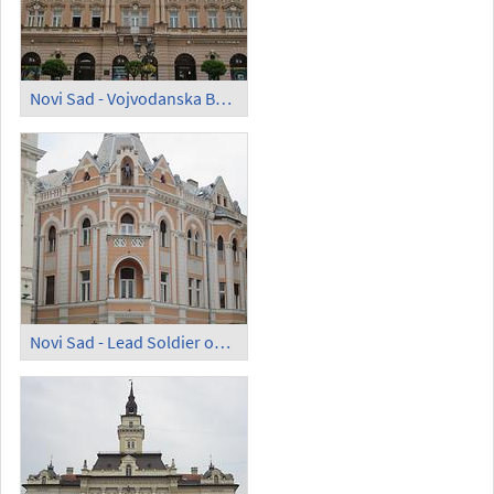
Novi Sad - Vojvodanska Banka
Novi Sad - Lead Soldier on Trg slobode