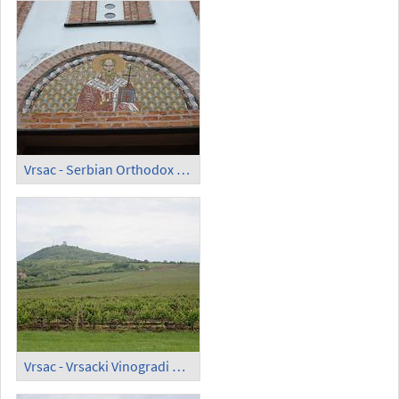
Vrsac - Serbian Orthodox Church of Saint Theodor
Vrsac - Vrsacki Vinogradi d.o.o.; Vineyard