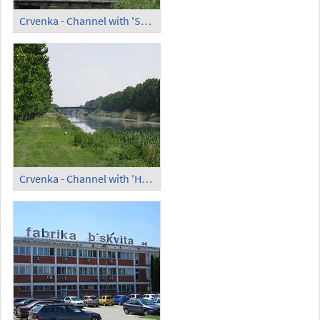
Crvenka - Channel with 'Small Bridge'
Crvenka - Channel with 'High Bridge' (2)