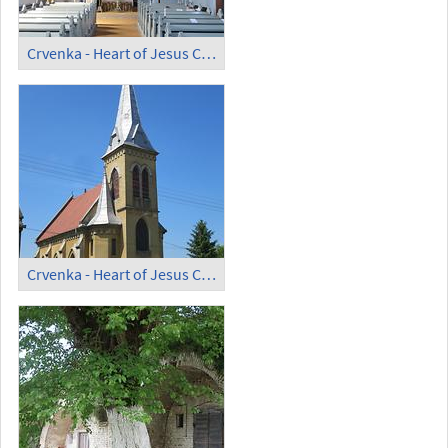
Crvenka - Heart of Jesus Catholic Church (1)
Crvenka - Heart of Jesus Catholic Church (2)