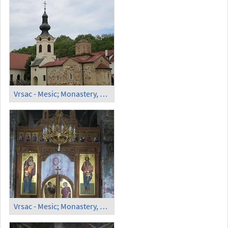
Vrsac - Mesic; Monastery, Orthodox Church (1)
Vrsac - Mesic; Monastery, Orthodox Church (2)