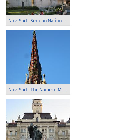
Novi Sad - Serbian National Theatre
Novi Sad - The Name of Mary Church; Steeple with Majolica