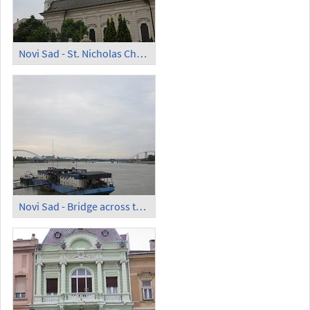
Novi Sad - St. Nicholas Church
Novi Sad - Bridge across the Danube