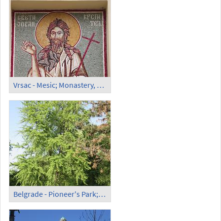
Vrsac - Mesic; Monastery, Orthodox Church (5)
Belgrade - Pioneer's Park; Gingko