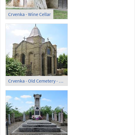
Crvenka - Wine Cellar
Crvenka - Old Cemetery - Fuchs-Christ Chapel