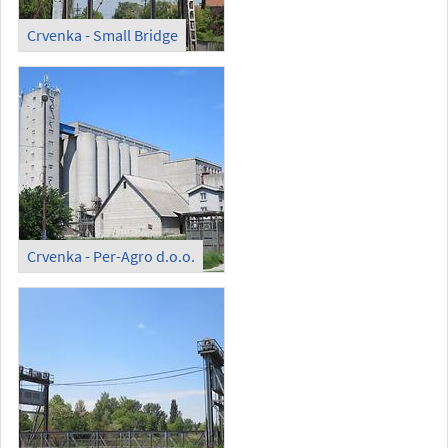
Crvenka - Small Bridge
Crvenka - Per-Agro d.o.o.