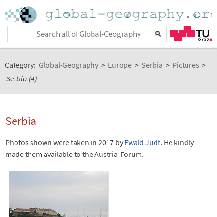
Category:
Global-Geography
>
Europe
>
Serbia
>
Pictures
>
Serbia (4)
Serbia
Photos shown were taken in 2017 by
Ewald Judt
. He kindly
made them available to the Austria-Forum.