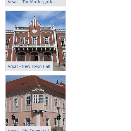
Vrsac - 'Die Muttergottes wacht über Robert Hammerstiel' by Dragan Jevdic
Vrsac - New Town Hall
Vrsac - Old Town Hall