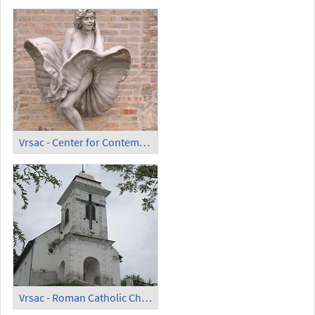
Vrsac - Center for Contemporary Art ArhiLab; Marylin Monroe Sculpture
Vrsac - Roman Catholic Chapel of the Holy Cross (Crkva Svetog Krsta)