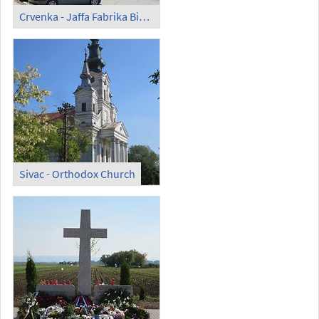
Crvenka - Jaffa Fabrika Biskvita d.o.o.
Sivac - Orthodox Church