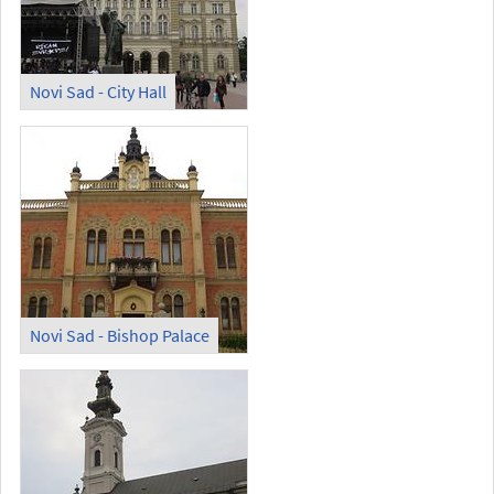
Novi Sad - City Hall
Novi Sad - Bishop Palace