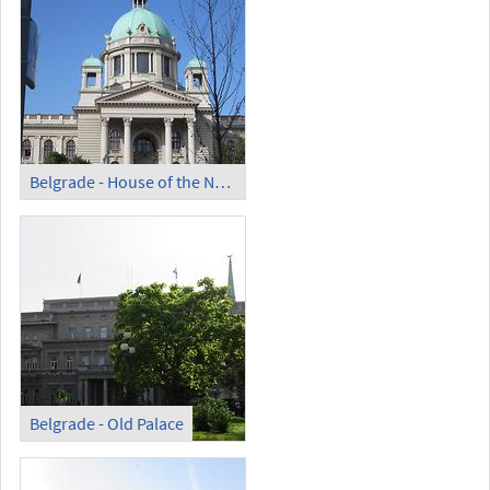
Belgrade - House of the National Assembly
Belgrade - Old Palace