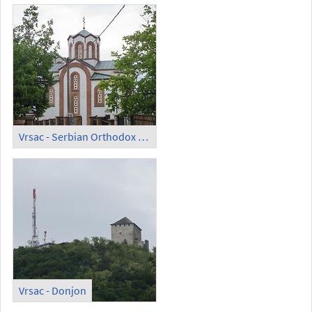
Vrsac - Serbian Orthodox Church of Saint Theodor (Crkva Svetog Teodora)
Vrsac - Donjon