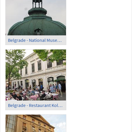
Belgrade - National Museum; Cupola with Clock
Belgrade - Restaurant Kolorac