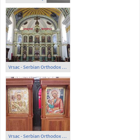
Vrsac - Serbian Orthodox Cathedral; Iconostasis
Vrsac - Serbian Orthodox Cathedral; Icons