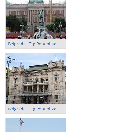
Belgrade - Trg Republike; National Museum
Belgrade - Trg Republike; National Theater