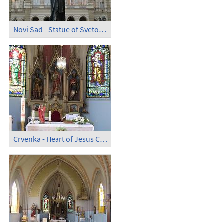
Novi Sad - Statue of Svetozar Miletic by Ivan Mestrovic
Crvenka - Heart of Jesus Catholic Church; Altar