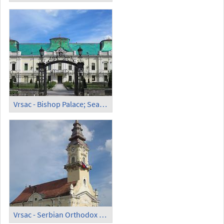
Vrsac - Bishop Palace; Seat of the Serb Orthodox Eparchy of Banat
Vrsac - Serbian Orthodox Cathedral