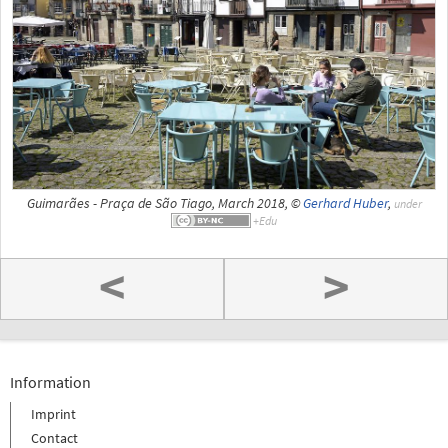
Guimarães - Praça de São Tiago, March 2018, ©
Gerhard Huber
,
under
<
>
Information
Imprint
Contact