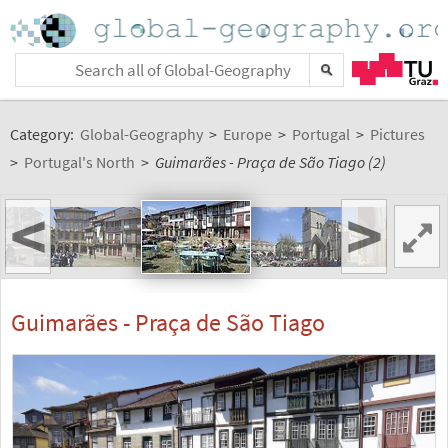
Category:
Global-Geography
>
Europe
>
Portugal
>
Pictures
>
Portugal's North
>
Guimarães - Praça de São Tiago (2)
<
>
Guimarães - Praça de São Tiago