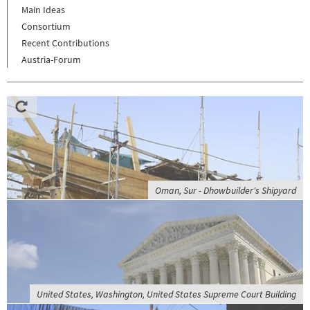
Main Ideas
Consortium
Recent Contributions
Austria-Forum
Oman, Sur - Dhowbuilder's Shipyard
United States, Washington, United States Supreme Court Building