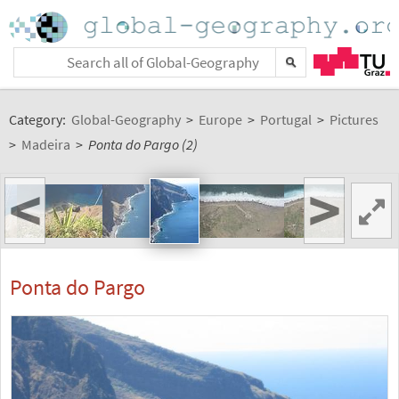
Category:
Global-Geography
>
Europe
>
Portugal
>
Pictures
>
Madeira
>
Ponta do Pargo (2)
<
>
Ponta do Pargo