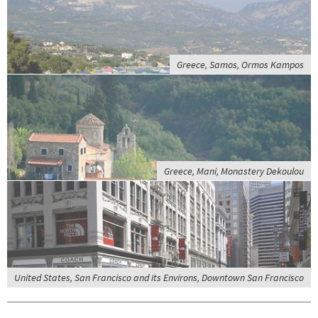
Greece, Samos, Ormos Kampos
Greece, Mani, Monastery Dekoulou
United States, San Francisco and its Environs, Downtown San Francisco