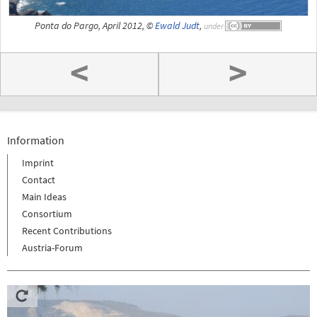
Ponta do Pargo, April 2012, ©
Ewald Judt
,
under
<
>
Information
Imprint
Contact
Main Ideas
Consortium
Recent Contributions
Austria-Forum