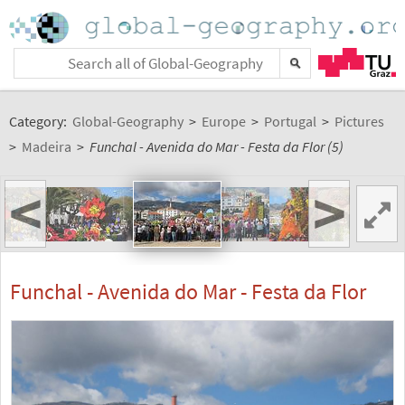
Category:
Global-Geography
>
Europe
>
Portugal
>
Pictures
>
Madeira
>
Funchal - Avenida do Mar - Festa da Flor (5)
<
>
Funchal - Avenida do Mar - Festa da Flor