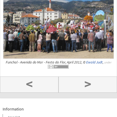
Funchal - Avenida do Mar - Festa da Flor, April 2012, ©
Ewald Judt
,
under
<
>
Information