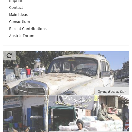
Imprint
Contact
Main Ideas
Consortium
Recent Contributions
Austria-Forum
Syria, Bosra, Car