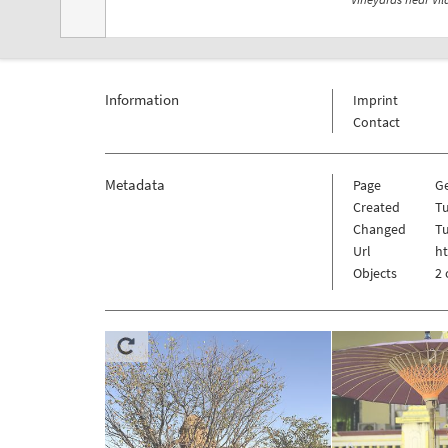
Information
Imprint
Contact
Metadata
Page
G
Created
Tu
Changed
Tu
Url
h
Objects
2 