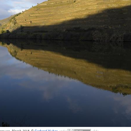
larouco, March 2018, ©
Gerhard Huber
,
under