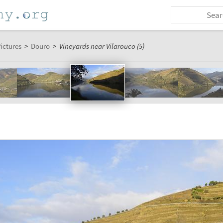
ictures
>
Douro
>
Vineyards near Vilarouco (5)