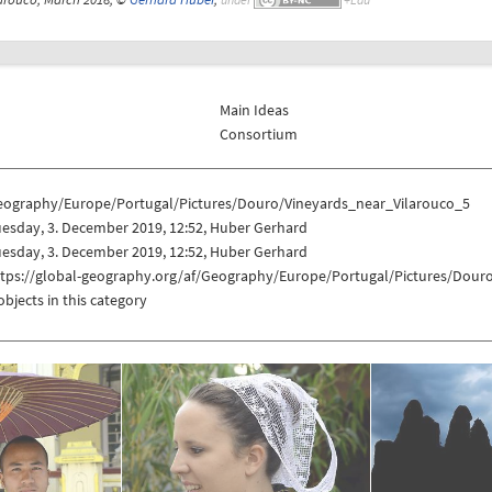
Main Ideas
Consortium
eography/Europe/Portugal/Pictures/Douro/Vineyards_near_Vilarouco_5
esday, 3. December 2019, 12:52, Huber Gerhard
esday, 3. December 2019, 12:52, Huber Gerhard
ttps://global-geography.org/af/Geography/Europe/Portugal/Pictures/Dour
objects in this category