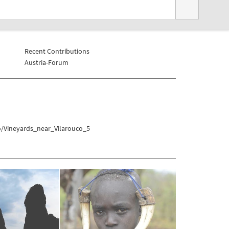
Recent Contributions
Austria-Forum
o/Vineyards_near_Vilarouco_5