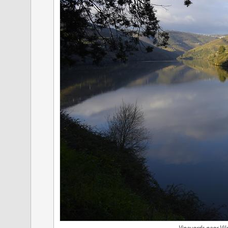
Vineyards near Vi