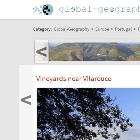
Category:
Global-Geography
>
Europe
>
Portugal
>
P
<
Vineyards near Vilarouco
<