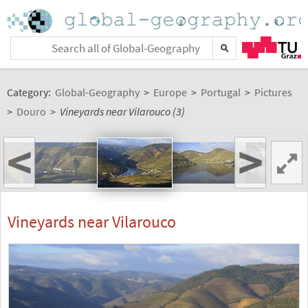
Category:
Global-Geography
>
Europe
>
Portugal
>
Pictures
>
Douro
>
Vineyards near Vilarouco (3)
<
>
Vineyards near Vilarouco