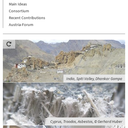
Main Ideas
Consortium
Recent Contributions
Austria-Forum
India, Spiti Valley, Dhankar Gompa
Cyprus, Troodos, Asbestos, © Gerhard Huber