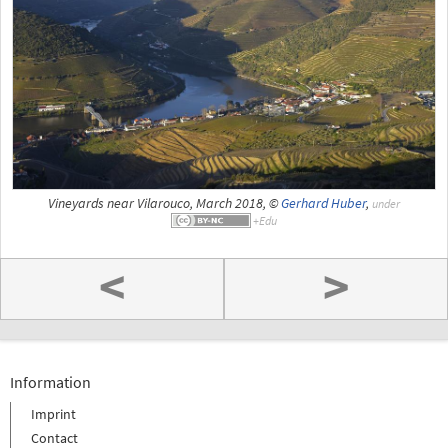
Vineyards near Vilarouco, March 2018, ©
Gerhard Huber
,
under
<
>
Information
Imprint
Contact