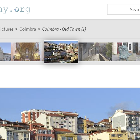
ictures
>
Coimbra
>
Coimbra - Old Town (1)