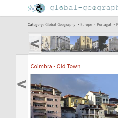
Category:
Global-Geography
>
Europe
>
Portugal
>
P
<
Coimbra - Old Town
<