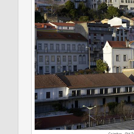
Coimbra - Old T