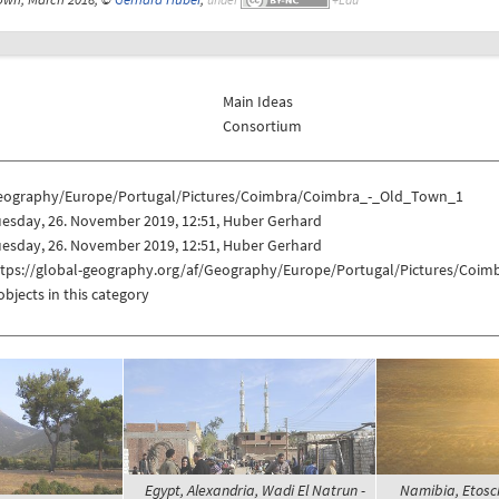
Main Ideas
Consortium
eography/Europe/Portugal/Pictures/Coimbra/Coimbra_-_Old_Town_1
uesday, 26. November 2019, 12:51, Huber Gerhard
uesday, 26. November 2019, 12:51, Huber Gerhard
ttps://global-geography.org/af/Geography/Europe/Portugal/Pictures/Coi
objects in this category
Egypt, Alexandria, Wadi El Natrun -
Namibia, Etosc