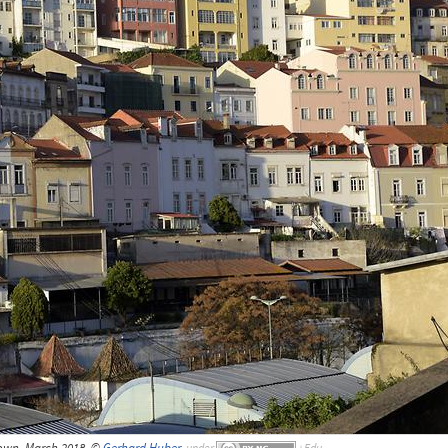
own, March 2018, ©
Gerhard Huber
,
under