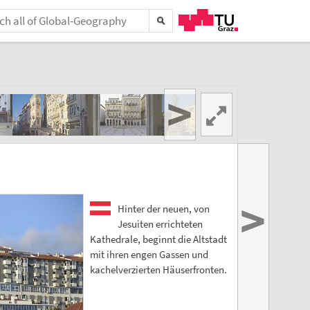
>
>
Hinter der neuen, von
Jesuiten errichteten
Kathedrale, beginnt die Altstadt
mit ihren engen Gassen und
kachelverzierten Häuserfronten.