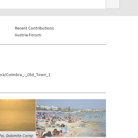
Recent Contributions
Austria-Forum
mbra/Coimbra_-_Old_Town_1
ha, Dolomite Camp