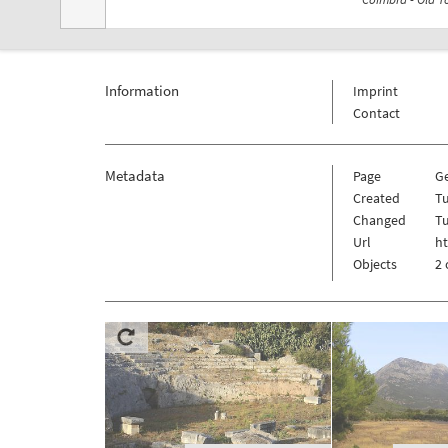
Information
Imprint
Contact
Metadata
Page
G
Created
T
Changed
T
Url
h
Objects
2 