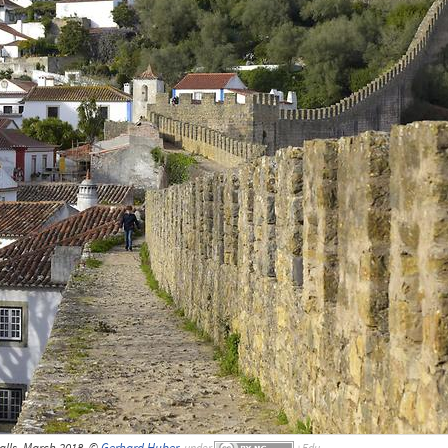
alls, March 2018, ©
Gerhard Huber
,
under