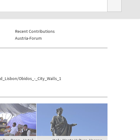
Recent Contributions
Austria-Forum
1
nd_Lisbon/Obidos_-_City_Walls_1