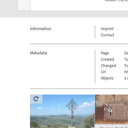
Information
Imprint
Contact
Metadata
Page
G
Created
T
Changed
T
Url
h
Objects
2 