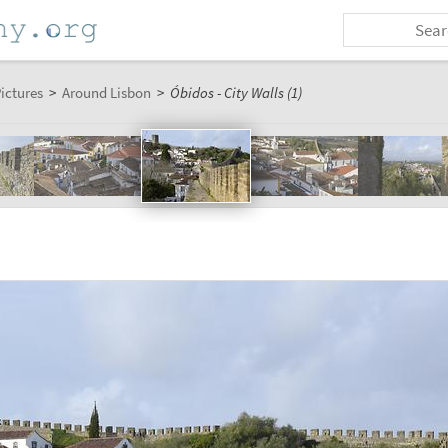
ictures
>
Around Lisbon
>
Óbidos - City Walls (1)