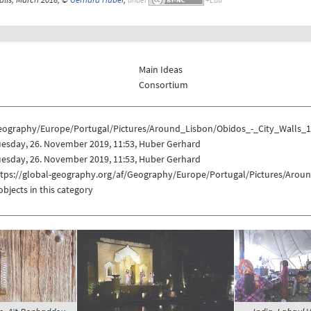
Main Ideas
Consortium
eography/Europe/Portugal/Pictures/Around_Lisbon/Obidos_-_City_Walls_
uesday, 26. November 2019, 11:53, Huber Gerhard
uesday, 26. November 2019, 11:53, Huber Gerhard
ttps://global-geography.org/af/Geography/Europe/Portugal/Pictures/Arou
objects in this category