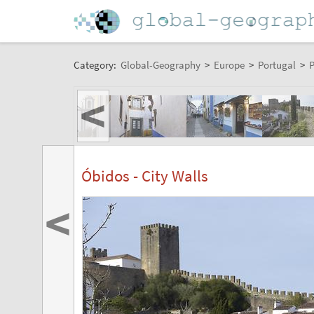
Category:
Global-Geography
>
Europe
>
Portugal
>
P
<
Óbidos - City Walls
<