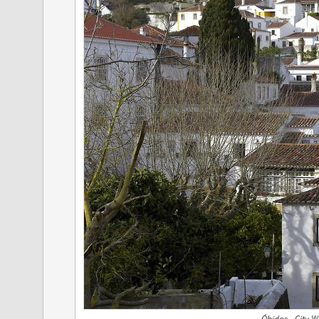
Óbidos - City W