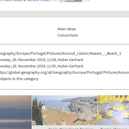
Main Ideas
Consortium
eography/Europe/Portugal/Pictures/Around_Lisbon/Nazare_-_Beach_1
uesday, 26. November 2019, 11:54, Huber Gerhard
uesday, 26. November 2019, 11:55, Huber Gerhard
ttps://global-geography.org/af/Geography/Europe/Portugal/Pictures/Aro
objects in this category