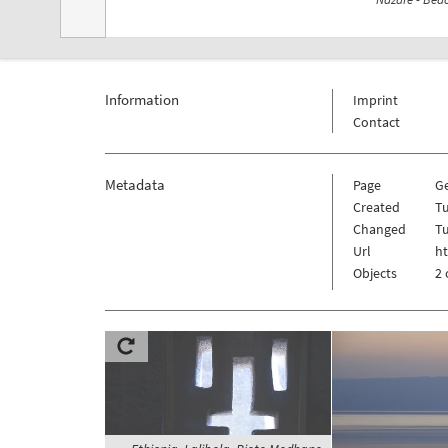
Information
Imprint
Contact
Metadata
Page
G
Created
T
Changed
T
Url
h
Objects
2 