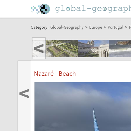
Category:
Global-Geography
>
Europe
>
Portugal
>
P
<
Nazaré - Beach
<