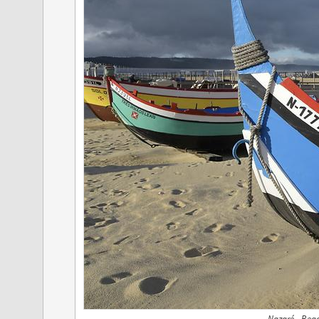
Nazaré - Bea