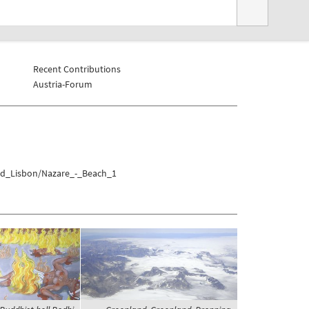
Recent Contributions
Austria-Forum
und_Lisbon/Nazare_-_Beach_1