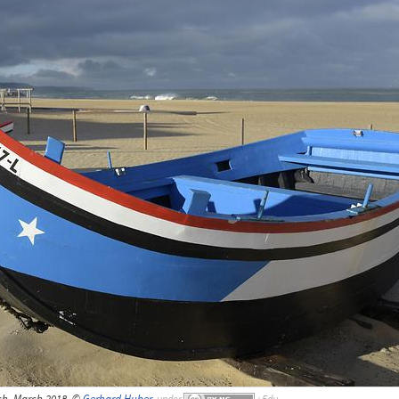
ch, March 2018, ©
Gerhard Huber
,
under