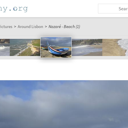
ictures
>
Around Lisbon
>
Nazaré - Beach (1)